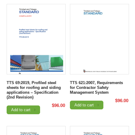
TTS 69:2019, Profiled steel
TTS 621:2007, Requirements
sheets for roofing and siding
for Contractor Safety
applications – Specification
Management System
(2nd Revision)
$
96.00
$
96.00
Add to cart
Add to cart