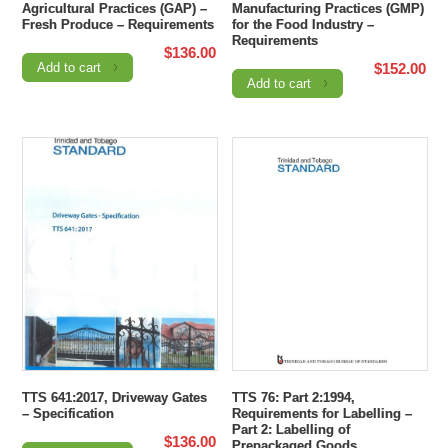
Agricultural Practices (GAP) –
Manufacturing Practices (GMP)
Fresh Produce – Requirements
for the Food Industry –
Requirements
$
136.00
Add to cart
$
152.00
Add to cart
TTS 641:2017, Driveway Gates
TTS 76: Part 2:1994,
– Specification
Requirements for Labelling –
Part 2: Labelling of
$
136.00
Prepackaged Goods