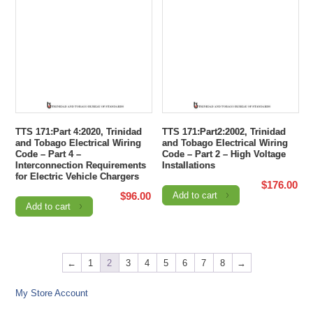
TTS 171:Part 4:2020, Trinidad
TTS 171:Part2:2002, Trinidad
and Tobago Electrical Wiring
and Tobago Electrical Wiring
Code – Part 4 –
Code – Part 2 – High Voltage
Interconnection Requirements
Installations
for Electric Vehicle Chargers
$
176.00
$
96.00
Add to cart
Add to cart
←
1
2
3
4
5
6
7
8
→
My Store Account