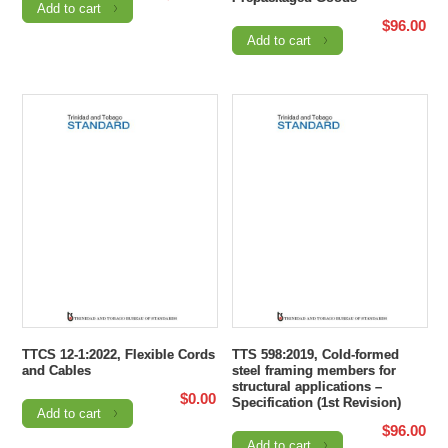
Add to cart
$
96.00
Add to cart
TTCS 12-1:2022, Flexible Cords
TTS 598:2019, Cold-formed
and Cables
steel framing members for
structural applications –
$
0.00
Specification (1st Revision)
Add to cart
$
96.00
Add to cart