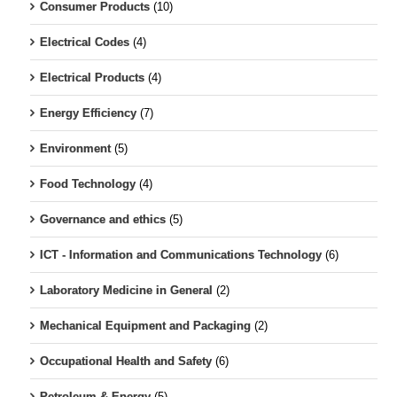
Consumer Products
(10)
Electrical Codes
(4)
Electrical Products
(4)
Energy Efficiency
(7)
Environment
(5)
Food Technology
(4)
Governance and ethics
(5)
ICT - Information and Communications Technology
(6)
Laboratory Medicine in General
(2)
Mechanical Equipment and Packaging
(2)
Occupational Health and Safety
(6)
Petroleum & Energy
(5)