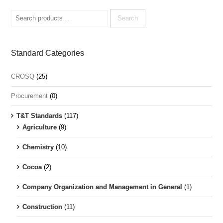
Search
for:
Search
Standard Categories
CROSQ
(25)
Procurement
(0)
T&T Standards
(117)
Agriculture
(9)
Chemistry
(10)
Cocoa
(2)
Company Organization and Management in General
(1)
Construction
(11)