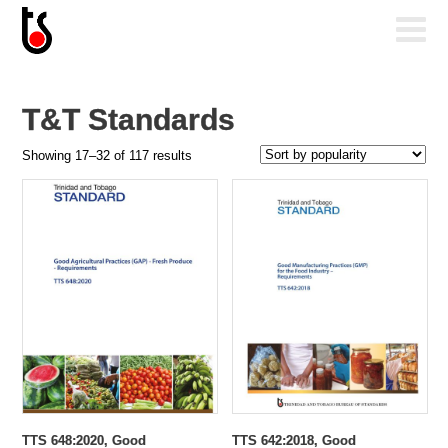
T&T Standards
Sorted
Showing 17–32 of 117 results
by
popularity
TTS 648:2020, Good
TTS 642:2018, Good