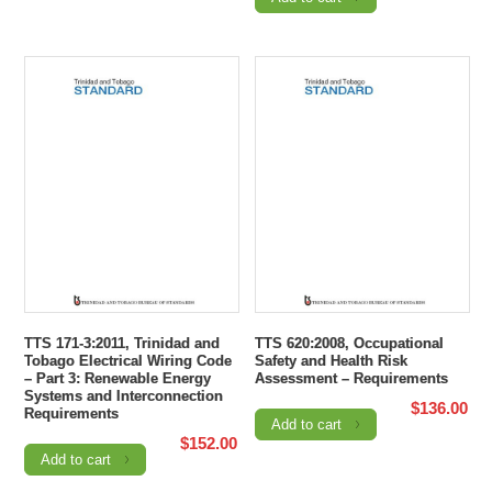
TTS 171-3:2011, Trinidad and
TTS 620:2008, Occupational
Tobago Electrical Wiring Code
Safety and Health Risk
– Part 3: Renewable Energy
Assessment – Requirements
Systems and Interconnection
$
136.00
Requirements
Add to cart
$
152.00
Add to cart