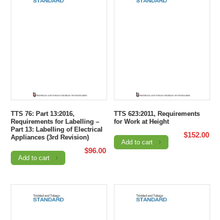
TTS 76: Part 13:2016,
TTS 623:2011, Requirements
Requirements for Labelling –
for Work at Height
Part 13: Labelling of Electrical
$
152.00
Appliances (3rd Revision)
Add to cart
$
96.00
Add to cart