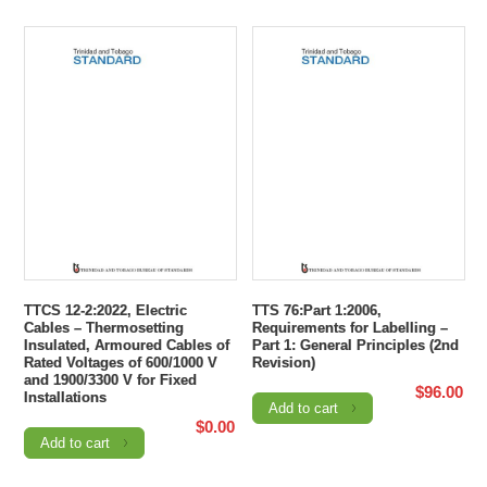
TTCS 12-2:2022, Electric
TTS 76:Part 1:2006,
Cables – Thermosetting
Requirements for Labelling –
Insulated, Armoured Cables of
Part 1: General Principles (2nd
Rated Voltages of 600/1000 V
Revision)
and 1900/3300 V for Fixed
$
96.00
Installations
Add to cart
$
0.00
Add to cart