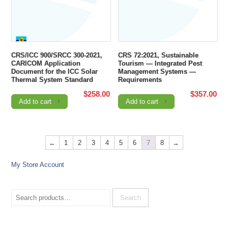
CRS/ICC 900/SRCC 300-2021,
CRS 72:2021, Sustainable
CARICOM Application
Tourism — Integrated Pest
Document for the ICC Solar
Management Systems —
Thermal System Standard
Requirements
$
258.00
$
357.00
Add to cart
Add to cart
←
1
2
3
4
5
6
7
8
→
My Store Account
Search
for:
Search