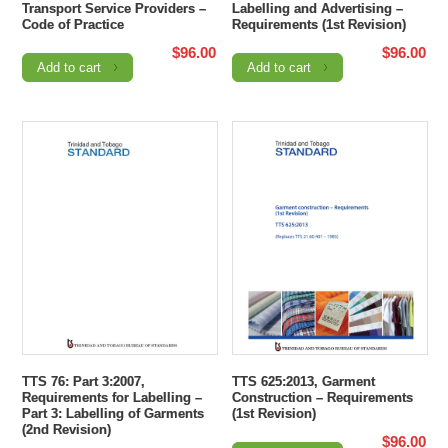
Transport Service Providers –
Labelling and Advertising –
Code of Practice
Requirements (1st Revision)
$
96.00
$
96.00
Add to cart
Add to cart
TTS 76: Part 3:2007,
TTS 625:2013, Garment
Requirements for Labelling –
Construction – Requirements
Part 3: Labelling of Garments
(1st Revision)
(2nd Revision)
$
96.00