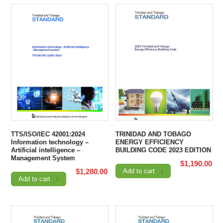
TTS/ISO/IEC 42001:2024
TRINIDAD AND TOBAGO
Information technology –
ENERGY EFFICIENCY
Artificial intelligence –
BUILDING CODE 2023 EDITION
Management System
$
1,190.00
$
1,280.00
Add to cart
Add to cart