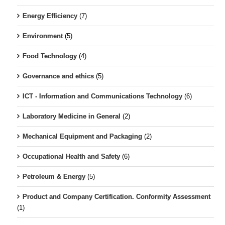
Energy Efficiency
(7)
Environment
(5)
Food Technology
(4)
Governance and ethics
(5)
ICT - Information and Communications Technology
(6)
Laboratory Medicine in General
(2)
Mechanical Equipment and Packaging
(2)
Occupational Health and Safety
(6)
Petroleum & Energy
(5)
Product and Company Certification. Conformity Assessment
(1)