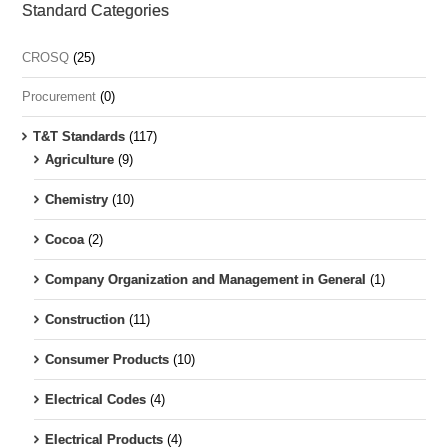
Standard Categories
CROSQ
(25)
Procurement
(0)
T&T Standards
(117)
Agriculture
(9)
Chemistry
(10)
Cocoa
(2)
Company Organization and Management in General
(1)
Construction
(11)
Consumer Products
(10)
Electrical Codes
(4)
Electrical Products
(4)