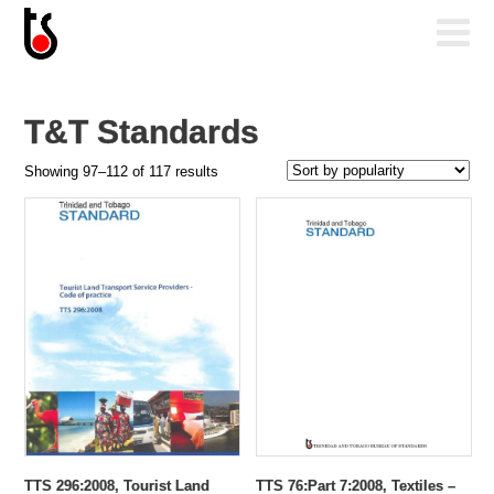
T&T Standards
Sorted
Showing 97–112 of 117 results
by
popularity
TTS 296:2008, Tourist Land
TTS 76:Part 7:2008, Textiles –