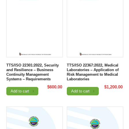
TTS/ISO 22301:2022, Security
TTS/ISO 22367:2022, Medical
and Resilience – Business
Laboratories – Application of
Continuity Management
Risk Management to Medical
Systems – Requirements
Laboratories
$
600.00
$
1,200.00
Add to cart
Add to cart