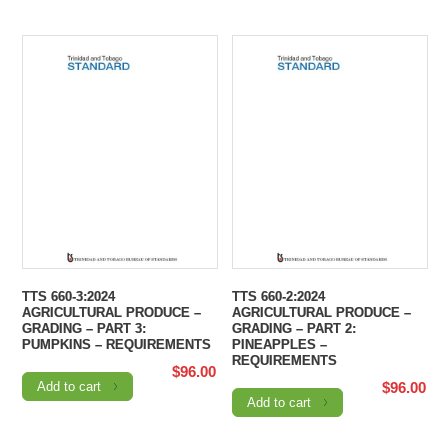
TTS 660-3:2024
TTS 660-2:2024
AGRICULTURAL PRODUCE –
AGRICULTURAL PRODUCE –
GRADING – PART 3:
GRADING – PART 2:
PUMPKINS – REQUIREMENTS
PINEAPPLES –
REQUIREMENTS
$
96.00
Add to cart
$
96.00
Add to cart