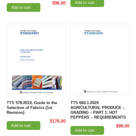
$
96.00
Add to cart
Add to cart
TTS 578:2019, Guide to the
TTS 660-1:2024
Selection of Fabrics (1st
AGRICULTURAL PRODUCE –
Revision)
GRADING – PART 1: HOT
PEPPERS – REQUIREMENTS
$
176.00
Add to cart
$
96.00
Add to cart