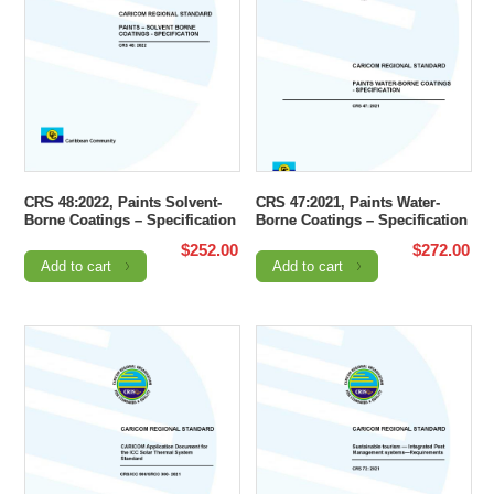
CRS 48:2022, Paints Solvent-
CRS 47:2021, Paints Water-
Borne Coatings – Specification
Borne Coatings – Specification
$
252.00
$
272.00
Add to cart
Add to cart