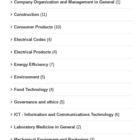
Company Organization and Management in General
(1)
Construction
(11)
Consumer Products
(10)
Electrical Codes
(4)
Electrical Products
(4)
Energy Efficiency
(7)
Environment
(5)
Food Technology
(4)
Governance and ethics
(5)
ICT - Information and Communications Technology
(6)
Laboratory Medicine in General
(2)
Mechanical Equipment and Packaging
(2)