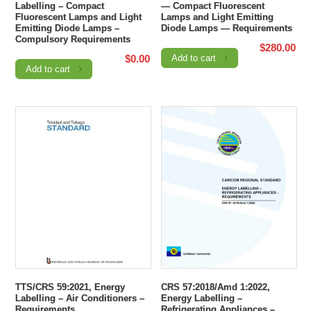
Labelling – Compact
— Compact Fluorescent
Fluorescent Lamps and Light
Lamps and Light Emitting
Emitting Diode Lamps –
Diode Lamps — Requirements
Compulsory Requirements
$
280.00
$
0.00
Add to cart
Add to cart
TTS/CRS 59:2021, Energy
CRS 57:2018/Amd 1:2022,
Labelling – Air Conditioners –
Energy Labelling –
Requirements
Refrigerating Appliances –