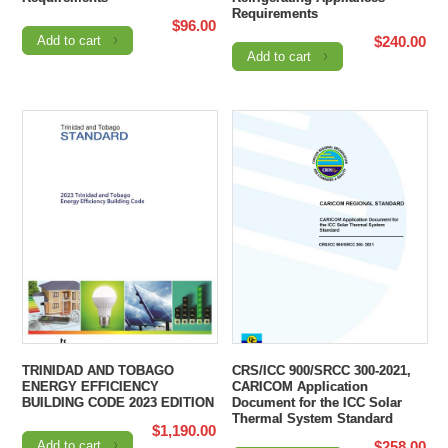
Requirements
$
96.00
Add to cart
$
240.00
Add to cart
TRINIDAD AND TOBAGO
CRS/ICC 900/SRCC 300-2021,
ENERGY EFFICIENCY
CARICOM Application
BUILDING CODE 2023 EDITION
Document for the ICC Solar
Thermal System Standard
$
1,190.00
Add to cart
$
258.00