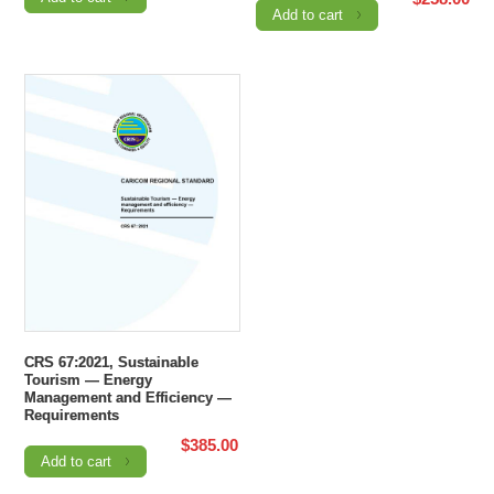
Add to cart
CRS 67:2021, Sustainable
Tourism — Energy
Management and Efficiency —
Requirements
$
385.00
Add to cart