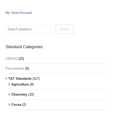
My Store Account
Search
for:
Search
Standard Categories
CROSQ
(25)
Procurement
(0)
T&T Standards
(117)
Agriculture
(9)
Chemistry
(10)
Cocoa
(2)