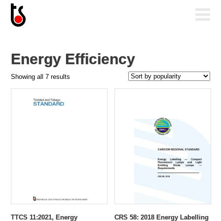
Energy Efficiency
Sorted
Showing all 7 results
by
popularity
TTCS 11:2021, Energy
CRS 58: 2018 Energy Labelling