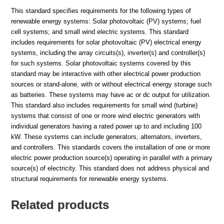
This standard specifies requirements for the following types of
renewable energy systems: Solar photovoltaic (PV) systems; fuel
cell systems; and small wind electric systems. This standard
includes requirements for solar photovoltaic (PV) electrical energy
systems, including the array circuits(s), inverter(s) and controller(s)
for such systems. Solar photovoltaic systems covered by this
standard may be interactive with other electrical power production
sources or stand-alone, with or without electrical energy storage such
as batteries. These systems may have ac or dc output for utilization.
This standard also includes requirements for small wind (turbine)
systems that consist of one or more wind electric generators with
individual generators having a rated power up to and including 100
kW. These systems can include generators, alternators, inverters,
and controllers. This standards covers the installation of one or more
electric power production source(s) operating in parallel with a primary
source(s) of electricity. This standard does not address physical and
structural requirements for renewable energy systems.
Related products