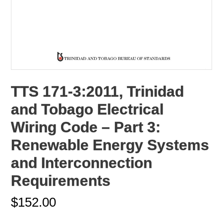
TTS 171-3:2011, Trinidad
and Tobago Electrical
Wiring Code – Part 3:
Renewable Energy Systems
and Interconnection
Requirements
$
152.00