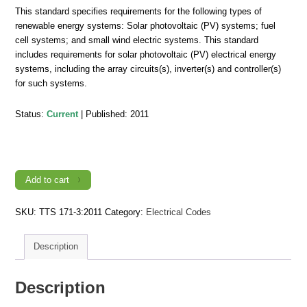
This standard specifies requirements for the following types of
renewable energy systems: Solar photovoltaic (PV) systems; fuel
cell systems; and small wind electric systems. This standard
includes requirements for solar photovoltaic (PV) electrical energy
systems, including the array circuits(s), inverter(s) and controller(s)
for such systems.
Status:
Current
| Published: 2011
TTS
171-
3:2011,
Trinidad
and
Add to cart
Tobago
Electrical
Wiring
SKU:
TTS 171-3:2011
Category:
Electrical Codes
Code
-
Part
3:
Description
Renewable
Energy
Systems
and
Description
Interconnection
Requirements
quantity