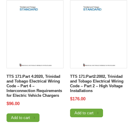
TTS 171:Part 4:2020, Trinidad
TTS 171:Part2:2002, Trinidad
and Tobago Electrical Wiring
and Tobago Electrical Wiring
Code – Part 4 –
Code – Part 2 – High Voltage
Interconnection Requirements
Installations
for Electric Vehicle Chargers
$
176.00
$
96.00
Add to cart
Add to cart