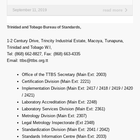
September 11, 2019
read more
Trinidad and Tobago Bureau of Standards,
1-2 Century Drive
,
Trincity Industrial Estate, Macoya
,
Tunapuna
,
Trinidad and Tobago W.I,
Tel: (868) 662-8827, Fax: (868) 663-4335
Email: ttbs@ttbs.org.tt
Office of the TTBS Secretary (Main Ext: 2003)
Certification Division (Main Ext: 2221)
Implementation Division (Main Ext: 2417 / 2418 / 2419 / 2420
/ 2421)
Laboratory Accreditation (Main Ext: 2248)
Laboratory Services Division (Main Ext: 2361)
Metrology Division (Main Ext: 2307)
Legal Metrology Inspectorate (Ext 2348)
Standardization Division (Main Ext: 2041 / 2042)
Standards Information Centre (Main Ext: 2033)