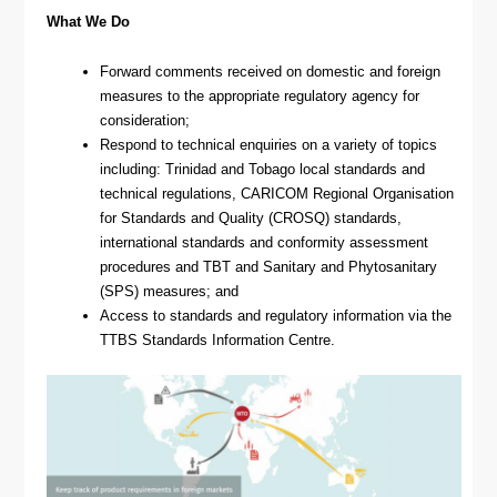
What We Do
Forward comments received on domestic and foreign
measures to the appropriate regulatory agency for
consideration;
Respond to technical enquiries on a variety of topics
including: Trinidad and Tobago local standards and
technical regulations, CARICOM Regional Organisation
for Standards and Quality (CROSQ) standards,
international standards and conformity assessment
procedures and TBT and Sanitary and Phytosanitary
(SPS) measures; and
Access to standards and regulatory information via the
TTBS Standards Information Centre.