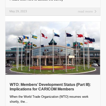
May 29, 2023
read more
WTO: Members’ Development Status (Part III):
Implications for CARICOM Members
When the World Trade Organization (WTO) resumes work
shortly, the...