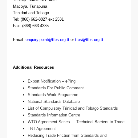
Macoya, Tunapuna
Trinidad and Tobago
Tel: (868) 662-8827 ext 2531
Fax: (868) 663-4335
Email:
enquiry.point@ttbs.org.tt
or
ttbs@ttbs.org.tt
Additional Resources
Export Notification – ePing
Standards For Public Comment
Standards Work Programme
National Standards Database
List of Compulsory Trinidad and Tobago Standards
Standards Information Centre
WTO Agreement Series — Technical Barriers to Trade
TBT Agreement
Reducing Trade Friction from Standards and