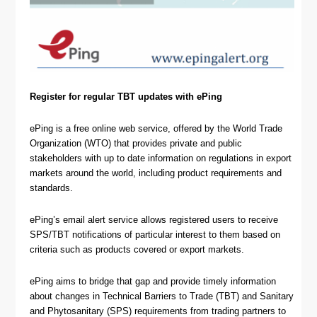
Register for regular TBT updates with ePing
ePing is a free online web service, offered by the World Trade
Organization (WTO) that provides private and public
stakeholders with up to date information on regulations in export
markets around the world, including product requirements and
standards.
ePing’s email alert service allows registered users to receive
SPS/TBT notifications of particular interest to them based on
criteria such as products covered or export markets.
ePing aims to bridge that gap and provide timely information
about changes in Technical Barriers to Trade (TBT) and Sanitary
and Phytosanitary (SPS) requirements from trading partners to