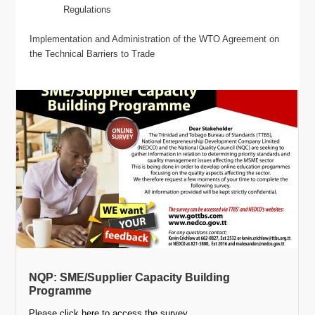
Regulations
Implementation and Administration of the WTO Agreement on
the Technical Barriers to Trade
NQP: SME/Supplier Capacity Building
Programme
Please click here to access the survey