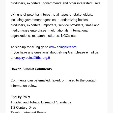
producers, exporters, governments and other interested users.
ePing is of potential interest to all types of stakeholders,
including government agencies, standardizing bodies,
producers, exporters, importers, service providers, small and
medium-size enterprises, multinationals, international
organizations, research institutes, NGOs etc.
To sign-up for ePing go to
www.epingalert.org
If you have any questions about ePing Alert please email us
at
enquiry.point@ttbs.org.tt
How to Submit Comments
Comments can be emailed, faxed, or mailed to the contact
information below:
Enquiry Point
Trinidad and Tobago Bureau of Standards
1-2 Century Drive
Trincity Industrial Estate