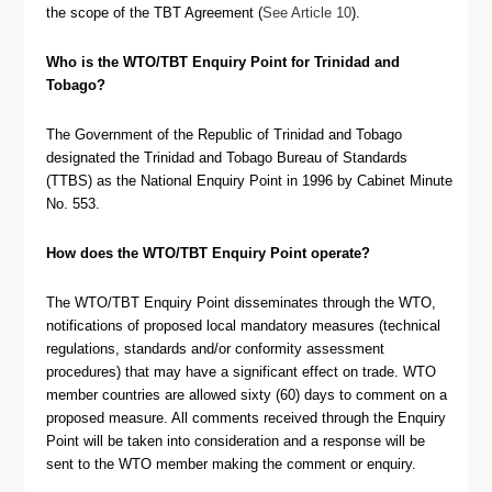
the scope of the TBT Agreement (
See Article 10
).
Who is the WTO/TBT Enquiry Point for Trinidad and
Tobago?
The Government of the Republic of Trinidad and Tobago
designated the Trinidad and Tobago Bureau of Standards
(TTBS) as the National Enquiry Point in 1996 by Cabinet Minute
No. 553.
How does the WTO/TBT Enquiry Point operate?
The WTO/TBT Enquiry Point disseminates through the WTO,
notifications of proposed local mandatory measures (technical
regulations, standards and/or conformity assessment
procedures) that may have a significant effect on trade. WTO
member countries are allowed sixty (60) days to comment on a
proposed measure. All comments received through the Enquiry
Point will be taken into consideration and a response will be
sent to the WTO member making the comment or enquiry.