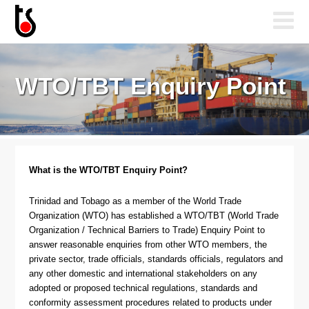
WTO/TBT Enquiry Point
What is the WTO/TBT Enquiry Point?
Trinidad and Tobago as a member of the World Trade
Organization (WTO) has established a WTO/TBT (World Trade
Organization / Technical Barriers to Trade) Enquiry Point to
answer reasonable enquiries from other WTO members, the
private sector, trade officials, standards officials, regulators and
any other domestic and international stakeholders on any
adopted or proposed technical regulations, standards and
conformity assessment procedures related to products under