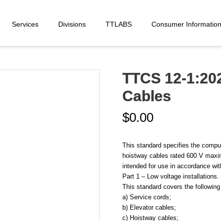
Services
Divisions
TTLABS
Consumer Informatio
TTCS 12-1:202
Cables
$
0.00
This standard specifies the compul
hoistway cables rated 600 V maxi
intended for use in accordance wit
Part 1 – Low voltage installations.
This standard covers the following
a) Service cords;
b) Elevator cables;
c) Hoistway cables;