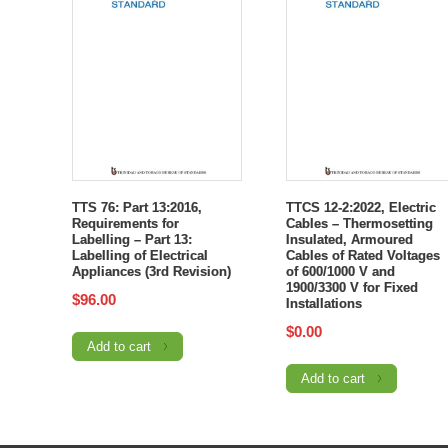
TTS 76: Part 13:2016,
TTCS 12-2:2022, Electric
Requirements for
Cables – Thermosetting
Labelling – Part 13:
Insulated, Armoured
Labelling of Electrical
Cables of Rated Voltages
Appliances (3rd Revision)
of 600/1000 V and
1900/3300 V for Fixed
$
96.00
Installations
$
0.00
Add to cart
Add to cart