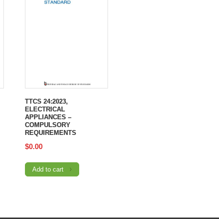
TTCS 24:2023,
ELECTRICAL
APPLIANCES –
COMPULSORY
REQUIREMENTS
$
0.00
Add to cart