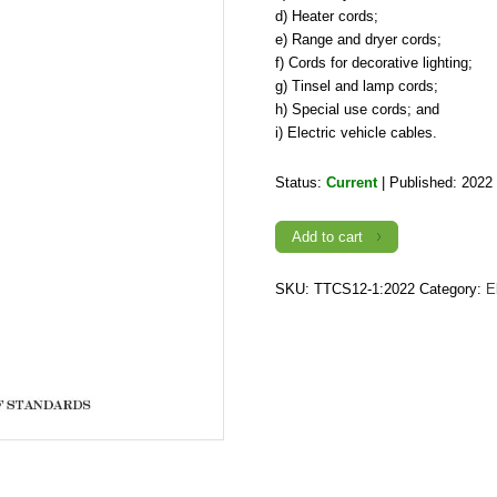
d) Heater cords;
e) Range and dryer cords;
f) Cords for decorative lighting;
g) Tinsel and lamp cords;
h) Special use cords; and
i) Electric vehicle cables.
Status:
Current
| Published: 2022
TTCS
Add to cart
12-
1:2022,
Flexible
Cords
SKU:
TTCS12-1:2022
Category:
E
and
Cables
quantity