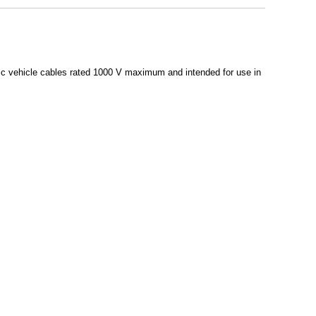
ric vehicle cables rated 1000 V maximum and intended for use in