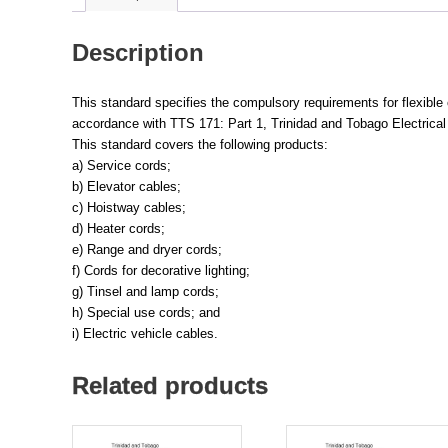
Description
This standard specifies the compulsory requirements for flexibl
accordance with TTS 171: Part 1, Trinidad and Tobago Electrical 
This standard covers the following products:
a) Service cords;
b) Elevator cables;
c) Hoistway cables;
d) Heater cords;
e) Range and dryer cords;
f) Cords for decorative lighting;
g) Tinsel and lamp cords;
h) Special use cords; and
i) Electric vehicle cables.
Related products