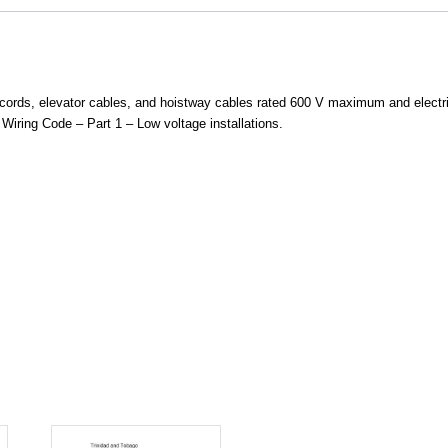
e cords, elevator cables, and hoistway cables rated 600 V maximum and elect
Wiring Code – Part 1 – Low voltage installations.