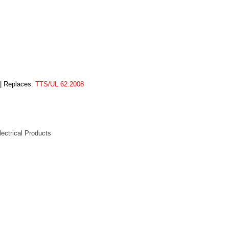
 | Replaces:
TTS/UL 62:2008
lectrical Products