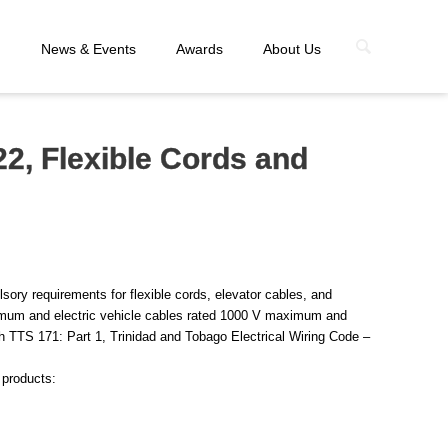
n
News & Events
Awards
About Us
2, Flexible Cords and
sory requirements for flexible cords, elevator cables, and
mum and electric vehicle cables rated 1000 V maximum and
h TTS 171: Part 1, Trinidad and Tobago Electrical Wiring Code –
 products: