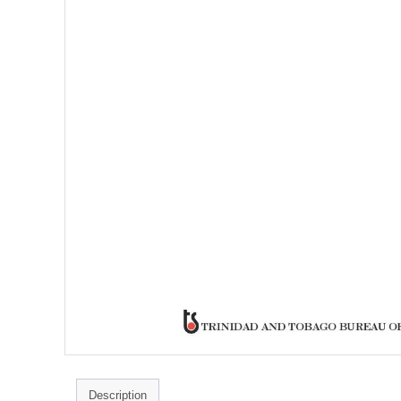
Description