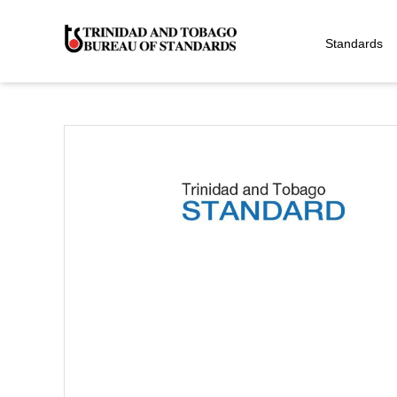
Standards