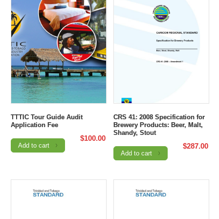
TTTIC Tour Guide Audit
CRS 41: 2008 Specification for
Application Fee
Brewery Products: Beer, Malt,
Shandy, Stout
$
100.00
Add to cart
$
287.00
Add to cart