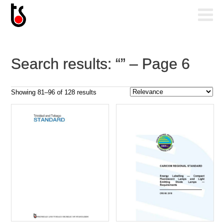
Search results: “” – Page 6
Sorted
Showing 81–96 of 128 results
by
popularity