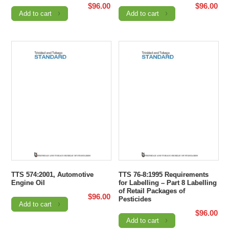
$
96.00
$
96.00
Add to cart
Add to cart
TTS 574:2001, Automotive
TTS 76-8:1995 Requirements
Engine Oil
for Labelling – Part 8 Labelling
of Retail Packages of
$
96.00
Pesticides
Add to cart
$
96.00
Add to cart