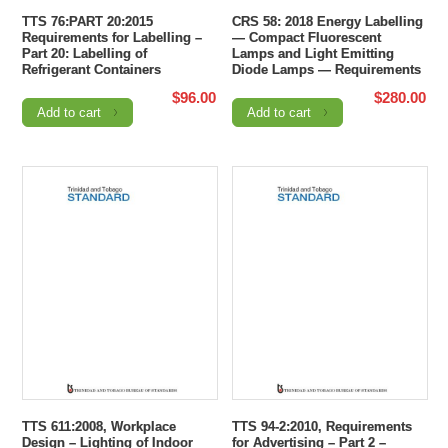
TTS 76:PART 20:2015
CRS 58: 2018 Energy Labelling
Requirements for Labelling –
— Compact Fluorescent
Part 20: Labelling of
Lamps and Light Emitting
Refrigerant Containers
Diode Lamps — Requirements
$
96.00
$
280.00
Add to cart
Add to cart
TTS 611:2008, Workplace
TTS 94-2:2010, Requirements
Design – Lighting of Indoor
for Advertising – Part 2 –