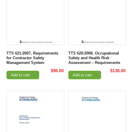
TTS 621:2007, Requirements
TTS 620:2008, Occupational
for Contractor Safety
Safety and Health Risk
Management System
Assessment – Requirements
$
96.00
$
136.00
Add to cart
Add to cart