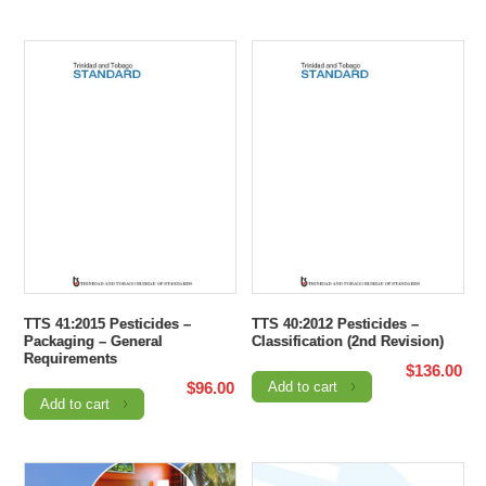
TTS 41:2015 Pesticides –
TTS 40:2012 Pesticides –
Packaging – General
Classification (2nd Revision)
Requirements
$
136.00
$
96.00
Add to cart
Add to cart