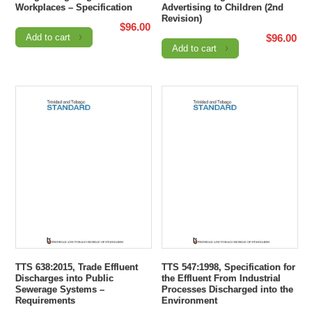
Workplaces – Specification
Advertising to Children (2nd
Revision)
$
96.00
Add to cart
$
96.00
Add to cart
TTS 638:2015, Trade Effluent
TTS 547:1998, Specification for
Discharges into Public
the Effluent From Industrial
Sewerage Systems –
Processes Discharged into the
Requirements
Environment