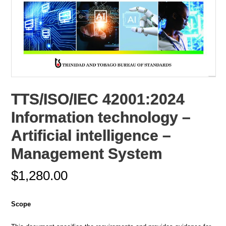
TTS/ISO/IEC 42001:2024
Information technology –
Artificial intelligence –
Management System
$
1,280.00
Scope