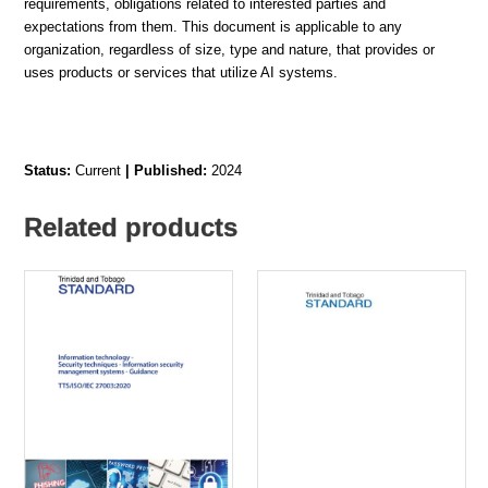
requirements, obligations related to interested parties and
expectations from them. This document is applicable to any
organization, regardless of size, type and nature, that provides or
uses products or services that utilize AI systems.
Status:
Current
| Published:
2024
Related products