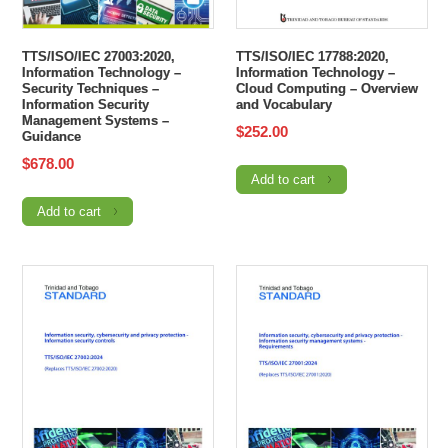
TTS/ISO/IEC 27003:2020,
TTS/ISO/IEC 17788:2020,
Information Technology –
Information Technology –
Security Techniques –
Cloud Computing – Overview
Information Security
and Vocabulary
Management Systems –
$
252.00
Guidance
$
678.00
Add to cart
Add to cart