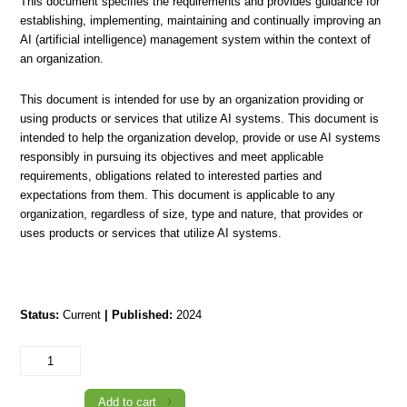
This document specifies the requirements and provides guidance for
establishing, implementing, maintaining and continually improving an
AI (artificial intelligence) management system within the context of
an organization.
This document is intended for use by an organization providing or
using products or services that utilize AI systems. This document is
intended to help the organization develop, provide or use AI systems
responsibly in pursuing its objectives and meet applicable
requirements, obligations related to interested parties and
expectations from them. This document is applicable to any
organization, regardless of size, type and nature, that provides or
uses products or services that utilize AI systems.
Status:
Current
| Published:
2024
TTS/ISO/IEC
42001:2024
Information
technology
-
Add to cart