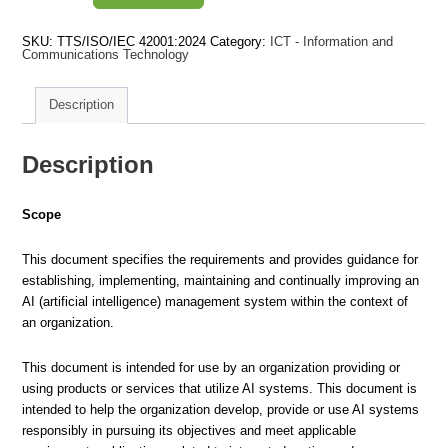
Artificial
intelligence
-
SKU:
TTS/ISO/IEC 42001:2024
Category:
ICT - Information and
Management
Communications Technology
System
quantity
Description
Description
Scope
This document specifies the requirements and provides guidance for
establishing, implementing, maintaining and continually improving an
AI (artificial intelligence) management system within the context of
an organization.
This document is intended for use by an organization providing or
using products or services that utilize AI systems. This document is
intended to help the organization develop, provide or use AI systems
responsibly in pursuing its objectives and meet applicable