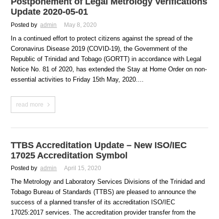
Postponement of Legal Metrology Verifications
Update 2020-05-01
Posted by
admin
May 8, 2020
In a continued effort to protect citizens against the spread of the
Coronavirus Disease 2019 (COVID-19), the Government of the
Republic of Trinidad and Tobago (GORTT) in accordance with Legal
Notice No. 81 of 2020, has extended the Stay at Home Order on non-
essential activities to Friday 15th May, 2020....
read more
TTBS Accreditation Update – New ISO/IEC
17025 Accreditation Symbol
Posted by
admin
April 15, 2020
The Metrology and Laboratory Services Divisions of the Trinidad and
Tobago Bureau of Standards (TTBS) are pleased to announce the
success of a planned transfer of its accreditation ISO/IEC
17025:2017 services. The accreditation provider transfer from the