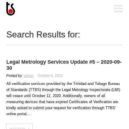
Search Results for:
Legal Metrology Services Update #5 – 2020-09-
30
Posted by
admin
October 6, 2020
All verification services provided by the Trinidad and Tobago Bureau
of Standards (TTBS) through the Legal Metrology Inspectorate (LMI)
will cease until October 12, 2020. Additionally, owners of all
measuring devices that have expired Certificates of Verification are
kindly asked to submit your request for verification through TTBS’
online portal,...
read more