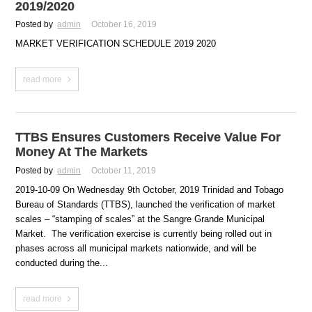
2019/2020
Posted by
admin
October 16, 2019
MARKET VERIFICATION SCHEDULE 2019 2020
read more
TTBS Ensures Customers Receive Value For
Money At The Markets
Posted by
admin
October 11, 2019
2019-10-09 On Wednesday 9th October, 2019 Trinidad and Tobago
Bureau of Standards (TTBS), launched the verification of market
scales – “stamping of scales” at the Sangre Grande Municipal
Market. The verification exercise is currently being rolled out in
phases across all municipal markets nationwide, and will be
conducted during the...
read more