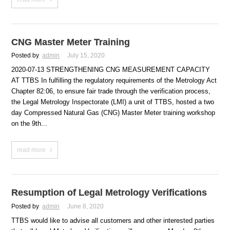
CNG Master Meter Training
Posted by
admin
July 15, 2020
2020-07-13 STRENGTHENING CNG MEASUREMENT CAPACITY
AT TTBS In fulfilling the regulatory requirements of the Metrology Act
Chapter 82:06, to ensure fair trade through the verification process,
the Legal Metrology Inspectorate (LMI) a unit of TTBS, hosted a two
day Compressed Natural Gas (CNG) Master Meter training workshop
on the 9th...
read more
Resumption of Legal Metrology Verifications
Posted by
admin
June 8, 2020
TTBS would like to advise all customers and other interested parties