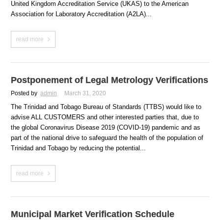
United Kingdom Accreditation Service (UKAS) to the American
Association for Laboratory Accreditation (A2LA)...
read more
Postponement of Legal Metrology Verifications
Posted by
admin
March 31, 2020
The Trinidad and Tobago Bureau of Standards (TTBS) would like to
advise ALL CUSTOMERS and other interested parties that, due to
the global Coronavirus Disease 2019 (COVID-19) pandemic and as
part of the national drive to safeguard the health of the population of
Trinidad and Tobago by reducing the potential...
read more
Municipal Market Verification Schedule