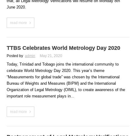
that, all Legal Metrology Verifications will resume on Monday 8th
June 2020.
read more
TTBS Celebrates World Metrology Day 2020
Posted by
admin
May 21, 2020
Today, Trinidad and Tobago joins the international community to
celebrate World Metrology Day 2020. This year’s theme
“Measurements for global trade” was chosen by the International
Bureau of Weights and Measures (BIPM) and the International
Organization of Legal Metrology (OIML), to create awareness of the
important role measurement plays in...
read more