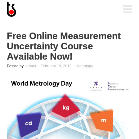
Free Online Measurement
Uncertainty Course
Available Now!
Posted by
admin
February 19, 2019
Metrology