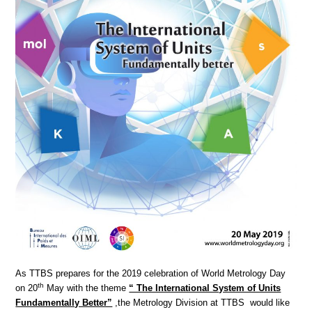
As TTBS prepares for the 2019 celebration of World Metrology Day
th
on 20
May with the theme
“ The International System of Units
Fundamentally Better”
,the Metrology Division at TTBS would like