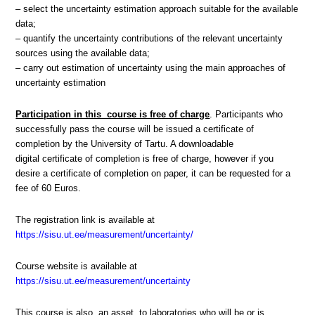
– select the uncertainty estimation approach suitable for the available
data;
– quantify the uncertainty contributions of the relevant uncertainty
sources using the available data;
– carry out estimation of uncertainty using the main approaches of
uncertainty estimation
Participation in this course is free of charge
. Participants who
successfully pass the course will be issued a certificate of
completion by the University of Tartu. A downloadable
digital certificate of completion is free of charge, however if you
desire a certificate of completion on paper, it can be requested for a
fee of 60 Euros.
The registration link is available at
https://sisu.ut.ee/measurement/uncertainty/
Course website is available at
https://sisu.ut.ee/measurement/uncertainty
This course is also an asset to laboratories who will be or is