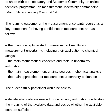
to share with our Laboratory and Academic Community an online
technical programme on measurement uncertainty commencing
March 26 and ending May 7, 2019.
The learning outcome for the measurement uncertainty course as a
key component for having confidence in measurement are as
follows:
– the main concepts related to measurement results and
measurement uncertainty, including their application to chemical
analysis;
– the main mathematical concepts and tools in uncertainty
estimation;
– the main measurement uncertainty sources in chemical analysis;
– the main approaches for measurement uncertainty estimation.
The successfully participant would be able to
– decide what data are needed for uncertainty estimation, understand
the meaning of the available data and decide whether the available
data are sufficient;