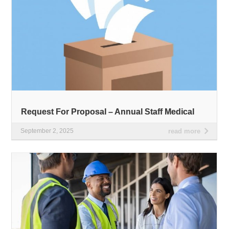
Request For Proposal – Annual Staff Medical
September 2, 2025
read more