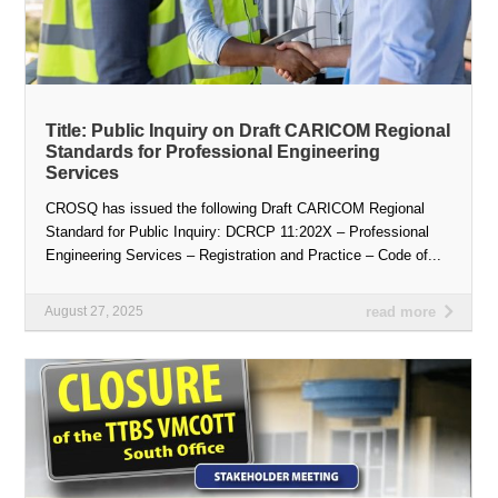
Title: Public Inquiry on Draft CARICOM Regional
Standards for Professional Engineering
Services
CROSQ has issued the following Draft CARICOM Regional
Standard for Public Inquiry: DCRCP 11:202X – Professional
Engineering Services – Registration and Practice – Code of...
August 27, 2025
read more