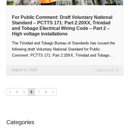
For Public Comment: Draft Voluntary National
Standard – PCTTS 171: Part 2:20XX, Trinidad
and Tobago Electrical Wiring Code – Part 2 –
High voltage installations
The Trinidad and Tobago Bureau of Standards has issued the
following draft Voluntary National Standard for Public
Comment: PCTTS 171: Part 2:20XX, Trinidad and Tobago...
August 12, 2025
read more
4
5
6
7
8
Categories