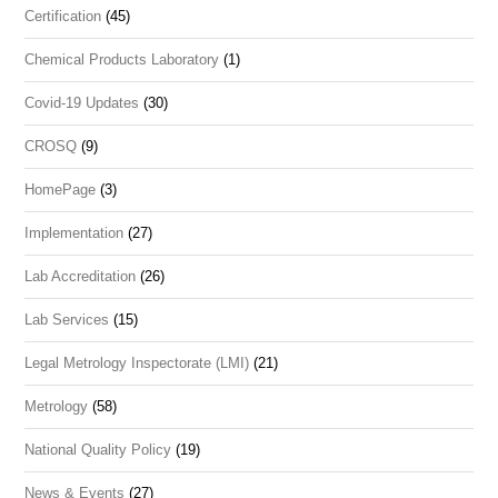
Certification
(45)
Chemical Products Laboratory
(1)
Covid-19 Updates
(30)
CROSQ
(9)
HomePage
(3)
Implementation
(27)
Lab Accreditation
(26)
Lab Services
(15)
Legal Metrology Inspectorate (LMI)
(21)
Metrology
(58)
National Quality Policy
(19)
News & Events
(27)