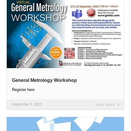
General Metrology Workshop
Register here
September 9, 2025
read more