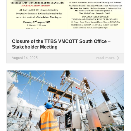
Closure of the TTBS VMCOTT South Office –
Stakeholder Meeting
August 14, 2025
read more