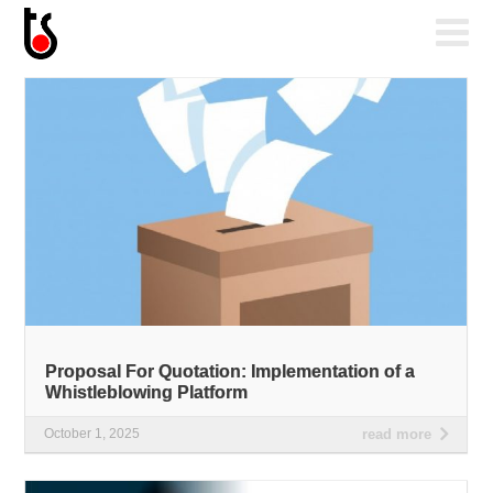
Proposal For Quotation: Implementation of a
Whistleblowing Platform
October 1, 2025
read more