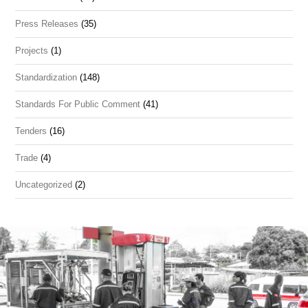
Press Releases
(35)
Projects
(1)
Standardization
(148)
Standards For Public Comment
(41)
Tenders
(16)
Trade
(4)
Uncategorized
(2)