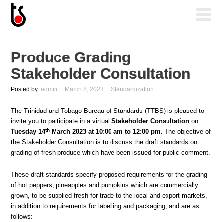
Produce Grading
Stakeholder Consultation
Posted by
admin
March 8, 2023
Standardization
The Trinidad and Tobago Bureau of Standards (TTBS) is pleased to
invite you to participate in a virtual
Stakeholder Consultation
on
th
Tuesday 14
March 2023 at 10:00 am to 12:00 pm.
The objective of
the Stakeholder Consultation is to discuss the draft standards on
grading of fresh produce which have been issued for public comment.
These draft standards specify proposed requirements for the grading
of hot peppers, pineapples and pumpkins which are commercially
grown, to be supplied fresh for trade to the local and export markets,
in addition to requirements for labelling and packaging, and are as
follows: