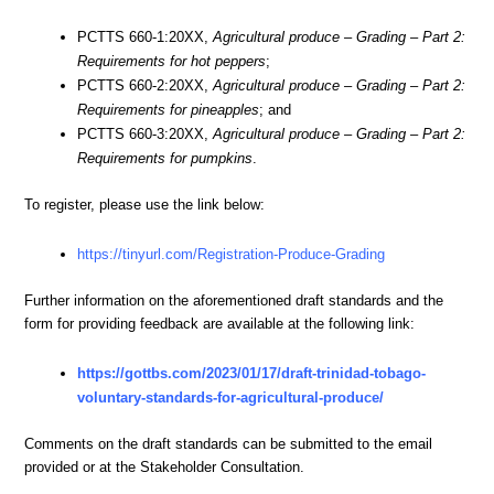
PCTTS 660-1:20XX,
Agricultural produce – Grading – Part 2:
Requirements for hot peppers
;
PCTTS 660-2:20XX,
Agricultural produce – Grading – Part 2:
Requirements for pineapples
; and
PCTTS 660-3:20XX,
Agricultural produce – Grading – Part 2:
Requirements for pumpkins
.
To register, please use the link below:
https://tinyurl.com/Registration-Produce-Grading
Further information on the aforementioned draft standards and the
form for providing feedback are available at the following link:
https://gottbs.com/2023/01/17/draft-trinidad-tobago-
voluntary-standards-for-agricultural-produce/
Comments on the draft standards can be submitted to the email
provided or at the Stakeholder Consultation.