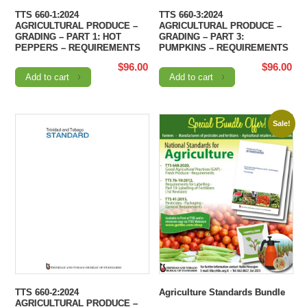
TTS 660-1:2024
TTS 660-3:2024
AGRICULTURAL PRODUCE –
AGRICULTURAL PRODUCE –
GRADING – PART 1: HOT
GRADING – PART 3:
PEPPERS – REQUIREMENTS
PUMPKINS – REQUIREMENTS
$
96.00
$
96.00
Add to cart
Add to cart
Sale!
TTS 660-2:2024
Agriculture Standards Bundle
AGRICULTURAL PRODUCE –