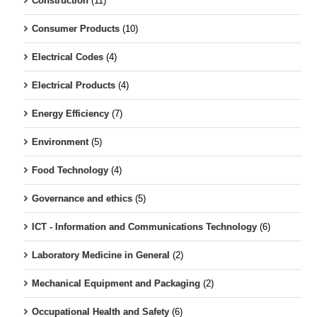
Construction
(11)
Consumer Products
(10)
Electrical Codes
(4)
Electrical Products
(4)
Energy Efficiency
(7)
Environment
(5)
Food Technology
(4)
Governance and ethics
(5)
ICT - Information and Communications Technology
(6)
Laboratory Medicine in General
(2)
Mechanical Equipment and Packaging
(2)
Occupational Health and Safety
(6)