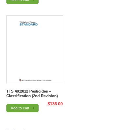
TTS 40:2012 Pesticides –
Classification (2nd Revision)
$
136.00
Add to cart