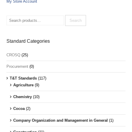
My Store Account
Search
for:
Search
Standard Categories
CROSQ
(25)
Procurement
(0)
T&T Standards
(117)
Agriculture
(9)
Chemistry
(10)
Cocoa
(2)
Company Organization and Management in General
(1)