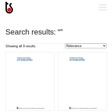
Search results: “”
Sorted
Showing all 9 results
by
popularity