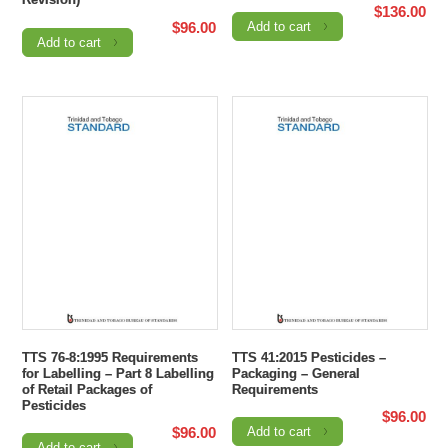
$
136.00
$
96.00
Add to cart
Add to cart
TTS 76-8:1995 Requirements
TTS 41:2015 Pesticides –
for Labelling – Part 8 Labelling
Packaging – General
of Retail Packages of
Requirements
Pesticides
$
96.00
$
96.00
Add to cart
Add to cart