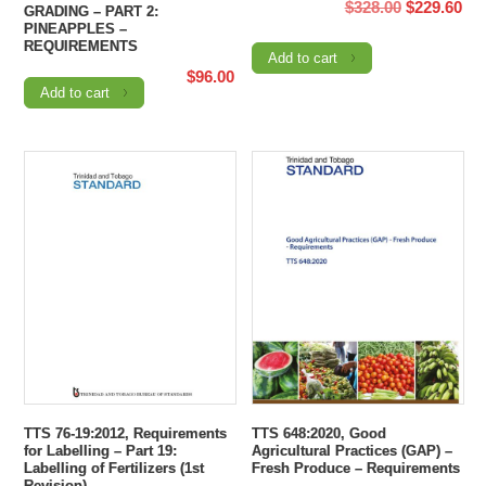
Original
Cur
$
328.00
$
229.60
GRADING – PART 2:
PINEAPPLES –
price
pri
REQUIREMENTS
Add to cart
was:
is:
$
96.00
$328.00.
$22
Add to cart
TTS 76-19:2012, Requirements
TTS 648:2020, Good
for Labelling – Part 19:
Agricultural Practices (GAP) –
Labelling of Fertilizers (1st
Fresh Produce – Requirements
Revision)