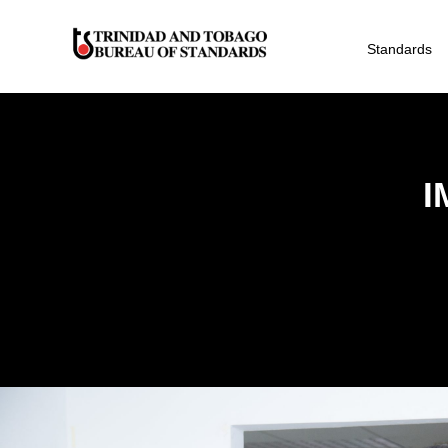
Standards
I