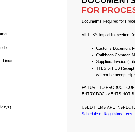
DOCUMENTS
FOR PROCE
Documents Required for Proce
ureau:
All TTBS Import Inspection D
ando
Customs Document F
Caribbean Common Mar
. Lisas
Suppliers Invoice (if
TTBS or FCB Receipt
will not be accept
FAILURE TO PRODUCE COP
ENTRY DOCUMENTS NOT B
idays)
USED ITEMS ARE INSPECT
Schedule of Regulatory Fees