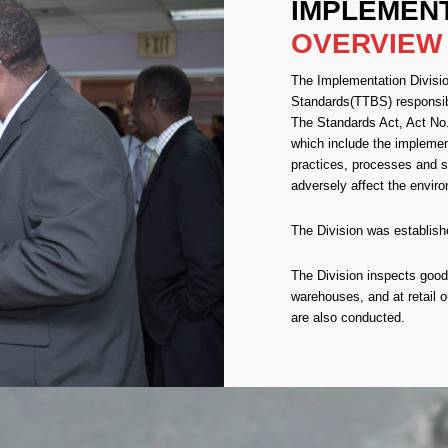
IMPLEMEN
OVERVIEW
The Implementation Divisio
Standards(TTBS) responsi
The Standards Act, Act No.
which include the implem
practices, processes and s
adversely affect the envir
The Division was establishe
The Division inspects goods
warehouses, and at retail o
are also conducted.