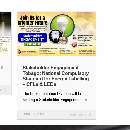
TT
Stakeholder Engagement
Tobago: National Compulsory
Standard for Energy Labelling
– CFLs & LEDs
re
The Implementation Division will be
hosting a Stakeholder Engagement in...
June 13, 2024
read more