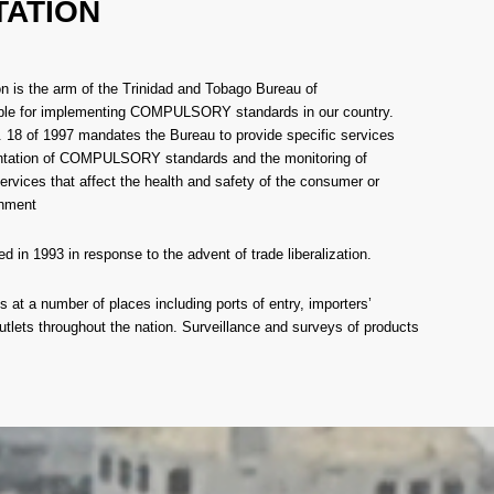
TATION
n is the arm of the Trinidad and Tobago Bureau of
ble for implementing COMPULSORY standards in our country.
 18 of 1997 mandates the Bureau to provide specific services
entation of COMPULSORY standards and the monitoring of
ervices that affect the health and safety of the consumer or
onment
d in 1993 in response to the advent of trade liberalization.
 at a number of places including ports of entry, importers’
utlets throughout the nation. Surveillance and surveys of products