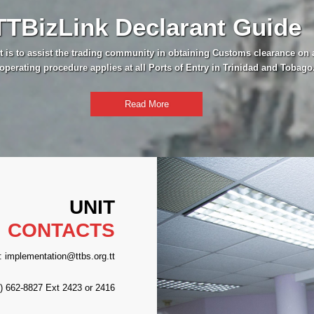
TTBizLink Declarant Guide
t is to assist the trading community in obtaining Customs clearance on 
operating procedure applies at all Ports of Entry in Trinidad and Tobago
Read More
UNIT
CONTACTS
: implementation@ttbs.org.tt
8) 662-8827 Ext 2423 or 2416