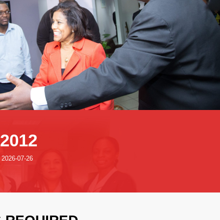
:2012
: 2026-07-26