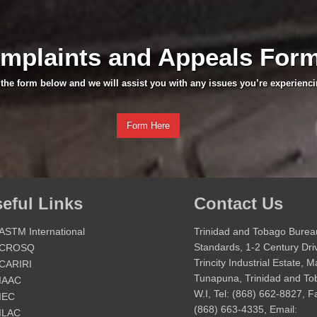
mplaints and Appeals For
t the form below and we will assist you with any issues you’re experienci
Form Here
eful Links
Contact Us
ASTM International
Trinidad and Tobago Burea
Standards, 1-2 Century Dri
CROSQ
Trincity Industrial Estate, 
CARIRI
Tunapuna, Trinidad and T
IAAC
W.I, Tel: (868) 662-8827, F
IEC
(868) 663-4335, Email:
ILAC