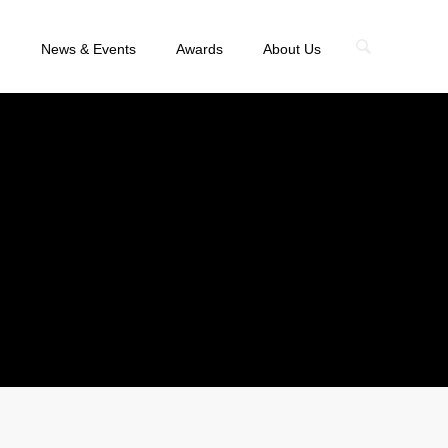
n
News & Events
Awards
About Us