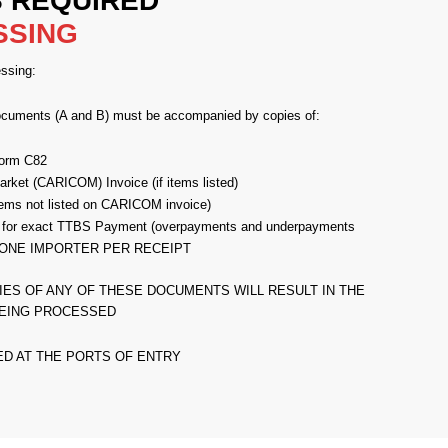
 REQUIRED
SSING
ssing:
ocuments (A and B) must be accompanied by copies of:
orm C82
ket (CARICOM) Invoice (if items listed)
 items not listed on CARICOM invoice)
 for exact TTBS Payment (overpayments and underpayments
ed). ONE IMPORTER PER RECEIPT
IES OF ANY OF THESE DOCUMENTS WILL RESULT IN THE
EING PROCESSED
ED AT THE PORTS OF ENTRY