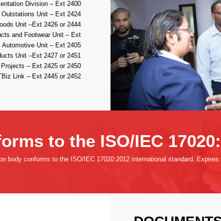
ntation Division – Ext 2400
 Outstations Unit – Ext 2424
ods Unit –Ext 2426 or 2444
ucts and Footwear Unit – Ext
 Automotive Unit – Ext 2405
ucts Unit –Ext 2427 or 2451
Projects – Ext 2425 or 2450
Biz Link – Ext 2445 or 2452
orms to the ISO/IEC 17020
ion body conforms to the ISO/IEC 17020:2012 international standard. Expires