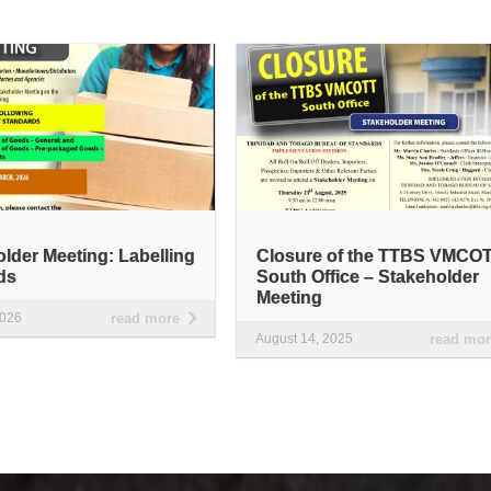
lder Meeting: Labelling
Closure of the TTBS VMCO
ds
South Office – Stakeholder
Meeting
2026
read more
August 14, 2025
read mo