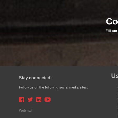
Co
Fill ou
Us
Stay connected!
Follow us on the following social media sites:
Webmail