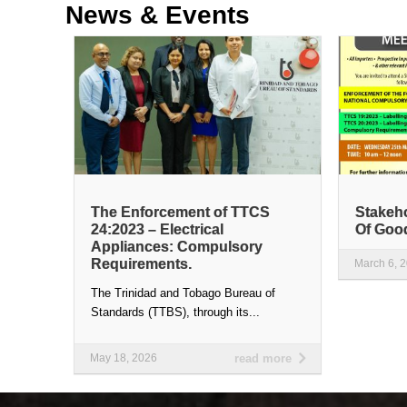
News &
Events
The Enforcement of TTCS
Stakeho
24:2023 – Electrical
Of Goo
Appliances: Compulsory
Requirements.
March 6, 
The Trinidad and Tobago Bureau of
Standards (TTBS), through its...
May 18, 2026
read more