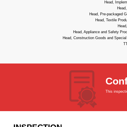
Head, Impleme
Head,
Head, Pre-packaged Go
Head, Textile Prod
Head,
Head, Appliance and Safety Prod
Head, Construction Goods and Special 
TT
Conf
This inspect