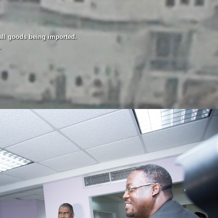
all goods being imported.
.