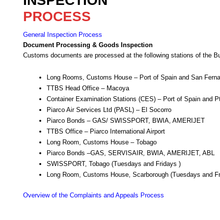
INSPECTION
PROCESS
General Inspection Process
Document Processing & Goods Inspection
Customs documents are processed at the following stations of the B
Long Rooms, Customs House – Port of Spain and San Fern
TTBS Head Office – Macoya
Container Examination Stations (CES) – Port of Spain and Pt
Piarco Air Services Ltd (PASL) – El Socorro
Piarco Bonds – GAS/ SWISSPORT, BWIA, AMERIJET
TTBS Office – Piarco International Airport
Long Room, Customs House – Tobago
Piarco Bonds –GAS, SERVISAIR, BWIA, AMERIJET, ABL
SWISSPORT, Tobago (Tuesdays and Fridays )
Long Room, Customs House, Scarborough (Tuesdays and Fr
Overview of the Complaints and Appeals Process