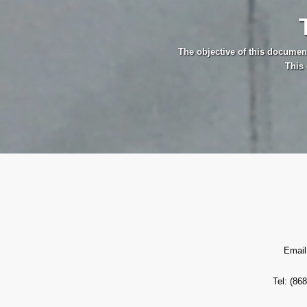
The objective of this documen
This 
Email
Tel: (86