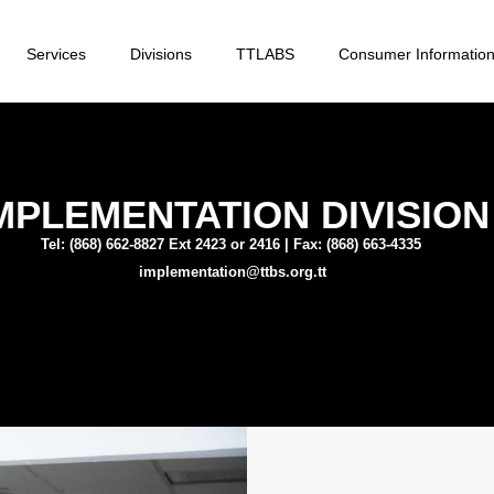
Services
Divisions
TTLABS
Consumer Informatio
MPLEMENTATION DIVISION
Tel: (868) 662-8827 Ext 2423 or 2416 | Fax: (868) 663-4335
implementation@ttbs.org.tt