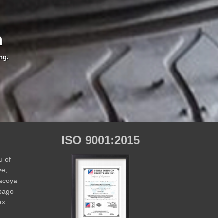
m
ng.
ISO 9001:2015
u of
ve,
Macoya,
obago
ax: