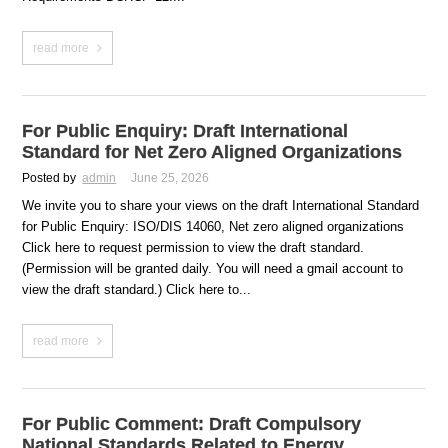
read more
For Public Enquiry: Draft International
Standard for Net Zero Aligned Organizations
Posted by
admin
June 25, 2026
We invite you to share your views on the draft International Standard
for Public Enquiry: ISO/DIS 14060, Net zero aligned organizations
Click here to request permission to view the draft standard.
(Permission will be granted daily. You will need a gmail account to
view the draft standard.) Click here to...
read more
For Public Comment: Draft Compulsory
National Standards Related to Energy