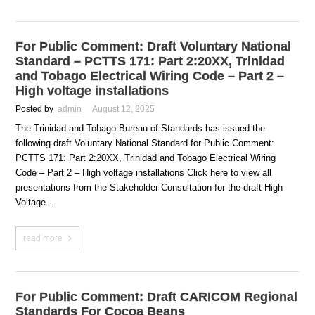
For Public Comment: Draft Voluntary National
Standard – PCTTS 171: Part 2:20XX, Trinidad
and Tobago Electrical Wiring Code – Part 2 –
High voltage installations
Posted by
admin
August 12, 2025
The Trinidad and Tobago Bureau of Standards has issued the
following draft Voluntary National Standard for Public Comment:
PCTTS 171: Part 2:20XX, Trinidad and Tobago Electrical Wiring
Code – Part 2 – High voltage installations Click here to view all
presentations from the Stakeholder Consultation for the draft High
Voltage...
read more
For Public Comment: Draft CARICOM Regional
Standards For Cocoa Beans