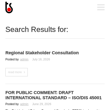
Search Results for:
Regional Stakeholder Consultation
Posted by
admin
July 16, 2026
read more
FOR PUBLIC COMMENT: DRAFT
INTERNATIONAL STANDARD – ISO/DIS 45001
Posted by
admin
June 29, 2026