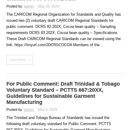
Posted by
admin
May 26, 2025
The CARICOM Regional Organization for Standards and Quality has
issued two (2) voluntary draft CARICOM Regional Standards for
public comment: DCRS 82:202X, Cocoa bean quality – Sampling
requirements DCRS 83:202X, Cocoa bean quality – Specifications
These Draft CARICOM Regional Standards can be viewed using the
link: https://tinyurl.com/2DCRSCOCOA Members of the...
read more
For Public Comment: Draft Trinidad & Tobago
Voluntary Standard – PCTTS 667:20XX,
Guidelines for Sustainable Garment
Manufacturing
Posted by
admin
May 2, 2025
The Trinidad and Tobago Bureau of Standards has issued the
following draft voluntary standard for Public Comment. PCTTS
667:20XX, Guidelines for Sustainable Garment Manufacturing