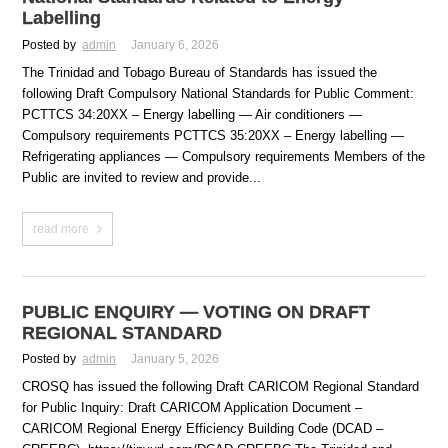
Labelling
Posted by
admin
January 6, 2026
The Trinidad and Tobago Bureau of Standards has issued the
following Draft Compulsory National Standards for Public Comment:
PCTTCS 34:20XX – Energy labelling — Air conditioners —
Compulsory requirements PCTTCS 35:20XX – Energy labelling —
Refrigerating appliances — Compulsory requirements Members of the
Public are invited to review and provide...
read more
PUBLIC ENQUIRY — VOTING ON DRAFT
REGIONAL STANDARD
Posted by
admin
January 5, 2026
CROSQ has issued the following Draft CARICOM Regional Standard
for Public Inquiry: Draft CARICOM Application Document –
CARICOM Regional Energy Efficiency Building Code (DCAD –