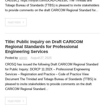
CREEBC). https://tinyurl.com/DCAD-CREEBC The Trinidad and
Tobago Bureau of Standards (TTBS) is pleased to invite stakeholders
to provide comments on the draft CARICOM Regional Standard for...
read more
Title: Public Inquiry on Draft CARICOM
Regional Standards for Professional
Engineering Services
Posted by
admin
August 27, 2025
CROSQ has issued the following Draft CARICOM Regional Standard
for Public Inquiry: DCRCP 11:202X – Professional Engineering
Services – Registration and Practice – Code of Practice View
Document The Trinidad and Tobago Bureau of Standards (TTBS) is
pleased to invite stakeholders to provide comments on the draft
CARICOM Regional Standard...
read more