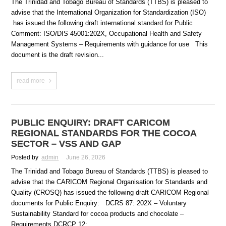
The Trinidad and Tobago Bureau of Standards (TTBS) is pleased to
advise that the International Organization for Standardization (ISO)
has issued the following draft international standard for Public
Comment: ISO/DIS 45001:202X, Occupational Health and Safety
Management Systems – Requirements with guidance for use This
document is the draft revision...
read more
PUBLIC ENQUIRY: DRAFT CARICOM
REGIONAL STANDARDS FOR THE COCOA
SECTOR – VSS AND GAP
Posted by
admin
June 26, 2026
The Trinidad and Tobago Bureau of Standards (TTBS) is pleased to
advise that the CARICOM Regional Organisation for Standards and
Quality (CROSQ) has issued the following draft CARICOM Regional
documents for Public Enquiry: DCRS 87: 202X – Voluntary
Sustainability Standard for cocoa products and chocolate –
Requirements DCRCP 12:...