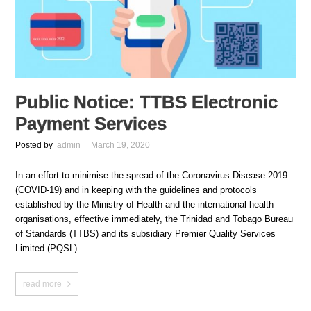
Public Notice: TTBS Electronic
Payment Services
Posted by
admin
March 19, 2020
In an effort to minimise the spread of the Coronavirus Disease 2019
(COVID-19) and in keeping with the guidelines and protocols
established by the Ministry of Health and the international health
organisations, effective immediately, the Trinidad and Tobago Bureau
of Standards (TTBS) and its subsidiary Premier Quality Services
Limited (PQSL)...
read more