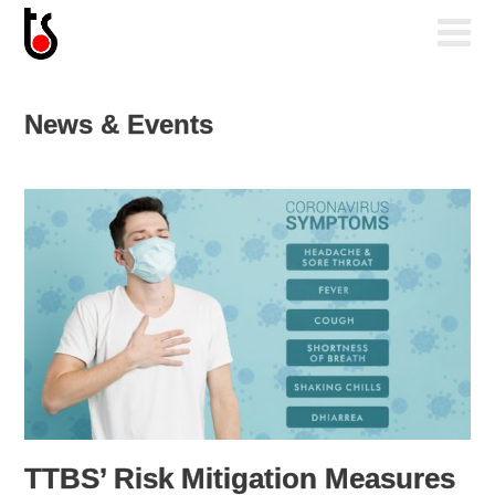
News & Events
TTBS’ Risk Mitigation Measures