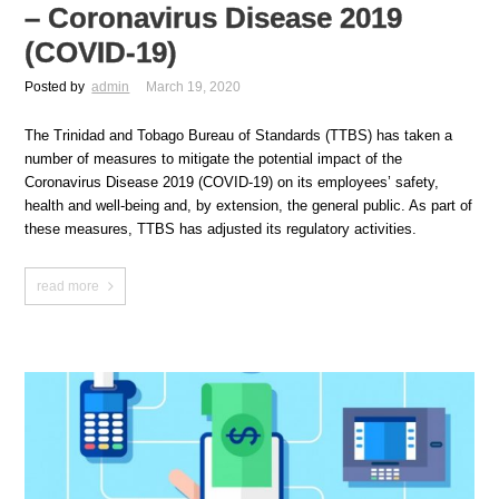
– Coronavirus Disease 2019
(COVID-19)
Posted by
admin
March 19, 2020
The Trinidad and Tobago Bureau of Standards (TTBS) has taken a
number of measures to mitigate the potential impact of the
Coronavirus Disease 2019 (COVID-19) on its employees’ safety,
health and well-being and, by extension, the general public. As part of
these measures, TTBS has adjusted its regulatory activities.
read more