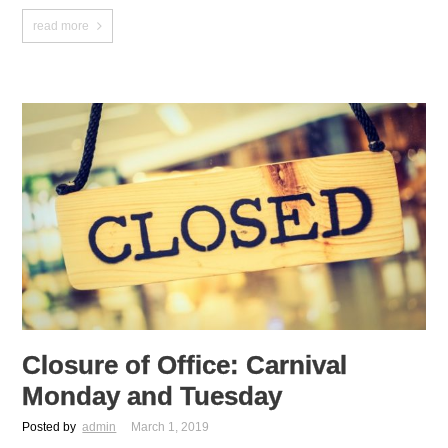
read more
Closure of Office: Carnival
Monday and Tuesday
Posted by
admin
March 1, 2019