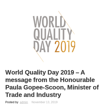
World Quality Day 2019 – A
message from the Honourable
Paula Gopee-Scoon, Minister of
Trade and Industry
Posted by
admin
November 13, 2019