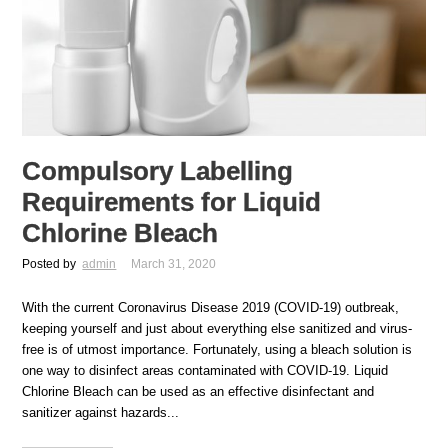
Compulsory Labelling
Requirements for Liquid
Chlorine Bleach
Posted by
admin
March 31, 2020
With the current Coronavirus Disease 2019 (COVID-19) outbreak,
keeping yourself and just about everything else sanitized and virus-
free is of utmost importance. Fortunately, using a bleach solution is
one way to disinfect areas contaminated with COVID-19. Liquid
Chlorine Bleach can be used as an effective disinfectant and
sanitizer against hazards...