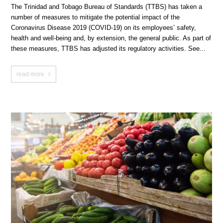
The Trinidad and Tobago Bureau of Standards (TTBS) has taken a
number of measures to mitigate the potential impact of the
Coronavirus Disease 2019 (COVID-19) on its employees’ safety,
health and well-being and, by extension, the general public. As part of
these measures, TTBS has adjusted its regulatory activities. See...
read more