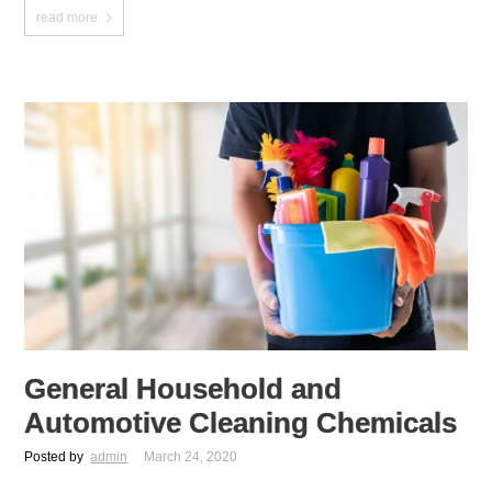
read more
General Household and
Automotive Cleaning Chemicals
Posted by
admin
March 24, 2020