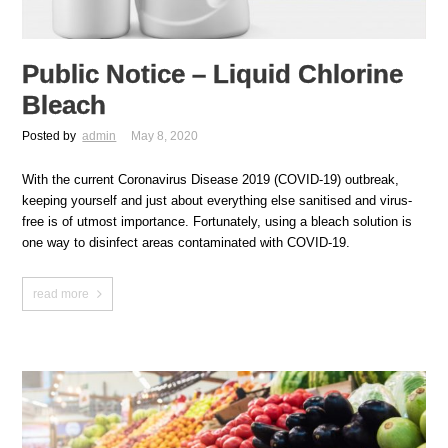
Public Notice – Liquid Chlorine
Bleach
Posted by
admin
May 8, 2020
With the current Coronavirus Disease 2019 (COVID-19) outbreak,
keeping yourself and just about everything else sanitised and virus-
free is of utmost importance. Fortunately, using a bleach solution is
one way to disinfect areas contaminated with COVID-19.
read more