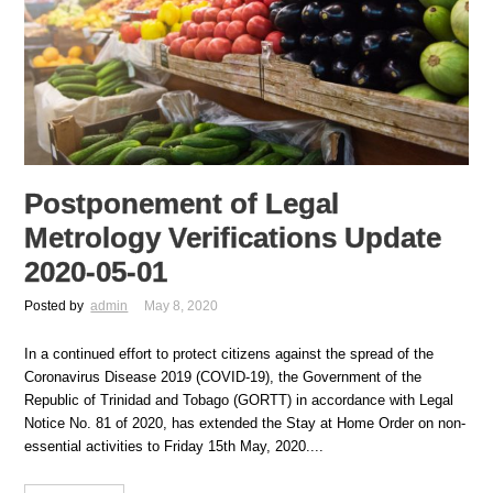
Postponement of Legal
Metrology Verifications Update
2020-05-01
Posted by
admin
May 8, 2020
In a continued effort to protect citizens against the spread of the
Coronavirus Disease 2019 (COVID-19), the Government of the
Republic of Trinidad and Tobago (GORTT) in accordance with Legal
Notice No. 81 of 2020, has extended the Stay at Home Order on non-
essential activities to Friday 15th May, 2020....