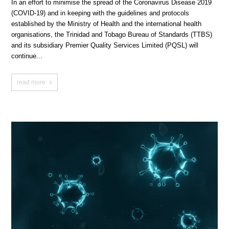
In an effort to minimise the spread of the Coronavirus Disease 2019
(COVID-19) and in keeping with the guidelines and protocols
established by the Ministry of Health and the international health
organisations, the Trinidad and Tobago Bureau of Standards (TTBS)
and its subsidiary Premier Quality Services Limited (PQSL) will
continue...
read more