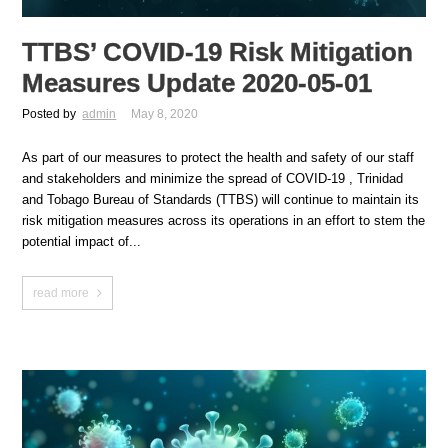
TTBS’ COVID-19 Risk Mitigation
Measures Update 2020-05-01
Posted by
admin
May 8, 2020
As part of our measures to protect the health and safety of our staff
and stakeholders and minimize the spread of COVID-19 , Trinidad
and Tobago Bureau of Standards (TTBS) will continue to maintain its
risk mitigation measures across its operations in an effort to stem the
potential impact of...
read more