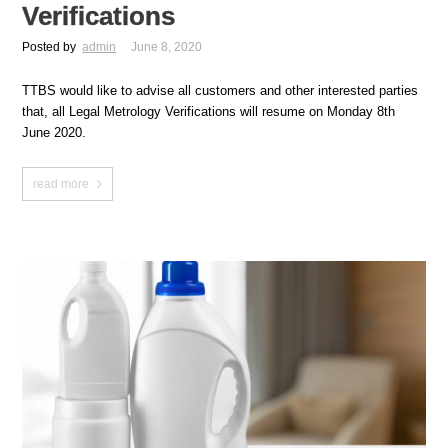
Verifications
Posted by
admin
June 8, 2020
TTBS would like to advise all customers and other interested parties
that, all Legal Metrology Verifications will resume on Monday 8th
June 2020.
read more