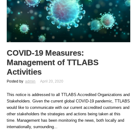
COVID-19 Measures:
Management of TTLABS
Activities
Posted by
admin
April 20, 2020
This notice is addressed to all TTLABS Accredited Organizations and
Stakeholders. Given the current global COVID-19 pandemic, TTLABS
would like to communicate with our current accredited customers and
other stakeholders the strategies and actions being taken at this
time. Management has been monitoring the news, both locally and
internationally, surrounding...