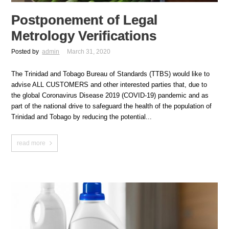
Postponement of Legal
Metrology Verifications
Posted by
admin
March 31, 2020
The Trinidad and Tobago Bureau of Standards (TTBS) would like to
advise ALL CUSTOMERS and other interested parties that, due to
the global Coronavirus Disease 2019 (COVID-19) pandemic and as
part of the national drive to safeguard the health of the population of
Trinidad and Tobago by reducing the potential...
read more