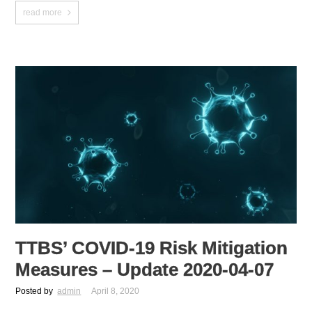
read more
TTBS’ COVID-19 Risk Mitigation
Measures – Update 2020-04-07
Posted by
admin
April 8, 2020