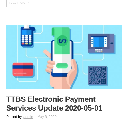
read more
TTBS Electronic Payment
Services Update 2020-05-01
Posted by
admin
May 8, 2020