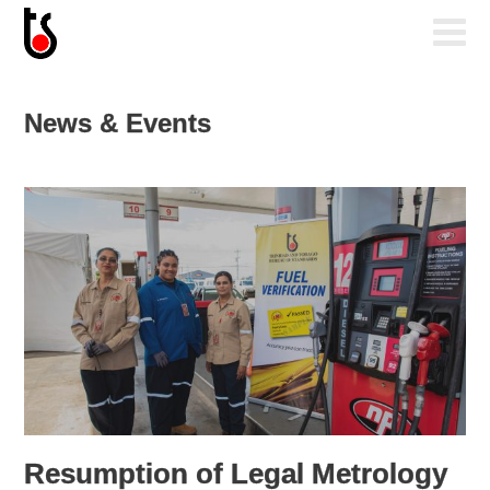
News & Events
Resumption of Legal Metrology