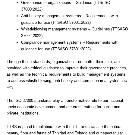
Governance of organizations – Guidance (TTS/ISO
37000:2022)
Anti-bribery management systems – Requirements with
guidance for use (TTS/ISO 37001:2022)
Whistleblowing management systems – Guidelines (TTS/ISO
37002:2022)
Compliance management systems – Requirements with
guidance for use (TTS/ISO 37301:2022)
Through these standards, organizations, no matter their size, are
provided with critical guidance to improve their governance practices,
as well as the technical requirements to build management systems
to address whistleblowing, anti-bribery and corruption in a systematic
way.
The ISO 37000 standards play a transformative role to our national
socio-economic development and are cross cutting for public and
private institutions.
TTBS is proud to collaborate with the TTL to showcase the natural
beauty, flora and fauna of Trinidad and Tobago and our spectacular