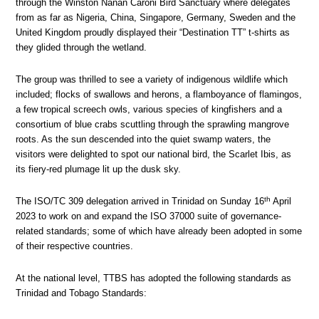
through the Winston Nanan Caroni Bird Sanctuary where delegates
from as far as Nigeria, China, Singapore, Germany, Sweden and the
United Kingdom proudly displayed their “Destination TT” t-shirts as
they glided through the wetland.
The group was thrilled to see a variety of indigenous wildlife which
included; flocks of swallows and herons, a flamboyance of flamingos,
a few tropical screech owls, various species of kingfishers and a
consortium of blue crabs scuttling through the sprawling mangrove
roots. As the sun descended into the quiet swamp waters, the
visitors were delighted to spot our national bird, the Scarlet Ibis, as
its fiery-red plumage lit up the dusk sky.
th
The ISO/TC 309 delegation arrived in Trinidad on Sunday 16
April
2023 to work on and expand the ISO 37000 suite of governance-
related standards; some of which have already been adopted in some
of their respective countries.
At the national level, TTBS has adopted the following standards as
Trinidad and Tobago Standards: