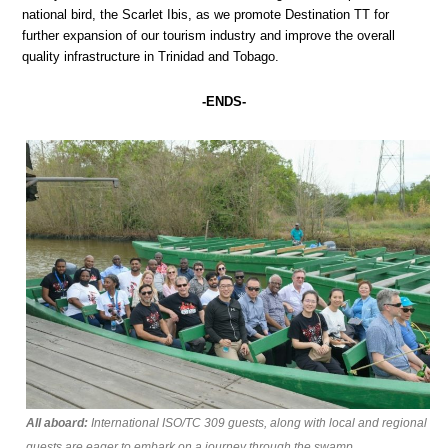
national bird, the Scarlet Ibis, as we promote Destination TT for
further expansion of our tourism industry and improve the overall
quality infrastructure in Trinidad and Tobago.
-ENDS-
All aboard:
International ISO/TC 309 guests, along with local and regional
guests are eager to embark on a journey through the swamp.