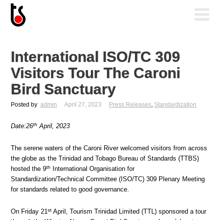
International ISO/TC 309
Visitors Tour The Caroni
Bird Sanctuary
Posted by
admin
April 27, 2023
Press Releases
,
Standardization
th
Date:26
April, 2023
The serene waters of the Caroni River welcomed visitors from across
the globe as the Trinidad and Tobago Bureau of Standards (TTBS)
th
hosted the 9
International Organisation for
Standardization/Technical Committee (ISO/TC) 309 Plenary Meeting
for standards related to good governance.
st
On Friday 21
April, Tourism Trinidad Limited (TTL) sponsored a tour