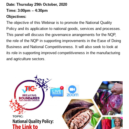
Date: Thursday 29th October, 2020
Time: 3:00pm – 4:30pm
Objectives:
The objective of this Webinar is to promote the National Quality
Policy and its application to national goods, services and processes.
This panel will discuss the governance arrangements for the NQP,
the role of the NQP in supporting improvements in the Ease of Doing
Business and National Competitiveness. It will also seek to look at
its role in supporting improved competitiveness in the manufacturing
and agriculture sectors.