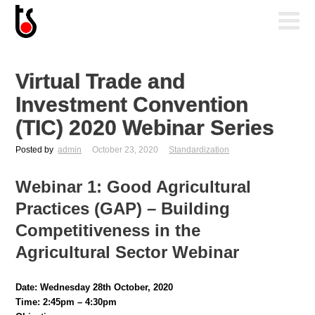
Virtual Trade and
Investment Convention
(TIC) 2020 Webinar Series
Posted by
admin
October 23, 2020
Standardization
Webinar 1:
Good Agricultural
Practices (GAP) – Building
Competitiveness in the
Agricultural Sector Webinar
Date: Wednesday 28th October, 2020
Time: 2:45pm – 4:30pm