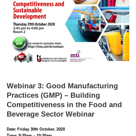
Webinar 3:
Good Manufacturing
Practices (GMP) – Building
Competitiveness in the Food and
Beverage Sector Webinar
Date: Friday 30th October, 2020
Time: 9:30am – 10:30am