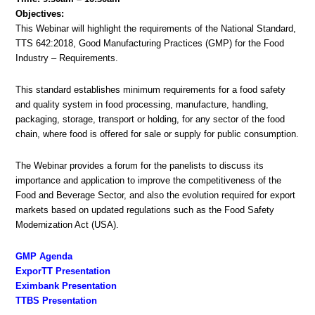
Objectives:
This Webinar will highlight the requirements of the National Standard,
TTS 642:2018, Good Manufacturing Practices (GMP) for the Food
Industry – Requirements.
This standard establishes minimum requirements for a food safety
and quality system in food processing, manufacture, handling,
packaging, storage, transport or holding, for any sector of the food
chain, where food is offered for sale or supply for public consumption.
The Webinar provides a forum for the panelists to discuss its
importance and application to improve the competitiveness of the
Food and Beverage Sector, and also the evolution required for export
markets based on updated regulations such as the Food Safety
Modernization Act (USA).
GMP Agenda
ExporTT Presentation
Eximbank Presentation
TTBS Presentation