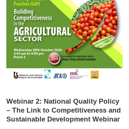
Webinar 2:
National Quality Policy
– The Link to Competitiveness and
Sustainable Development Webinar