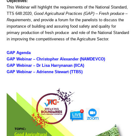
Objectives:
This Webinar will highlight the requirements of the National Standard,
TTS 648:2020,
Good Agricultural Practices (GAP) – Fresh produce –
Requirements
, and provide a forum for the panelists to discuss the
importance of building and assuring food safety and quality for
primary production of fresh produce and role of the National Standard
in improving the competitiveness of the Agriculture Sector.
GAP Agenda
GAP Webinar – Christopher Alexander (NAMDEVCO)
GAP Webinar – Dr Lisa Harrynanan (IICA)
GAP Webinar – Adrienne Stewart (TTBS)