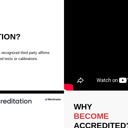
TION?
recognized third party affirms
d tests or calibrations.
WHY
BECOME
ACCREDITED