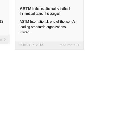
ASTM International visited
Trinidad and Tobago!
ABS
ASTM International, one of the world’s
leading standards organizations
visited...
re
October 15, 2018
read more