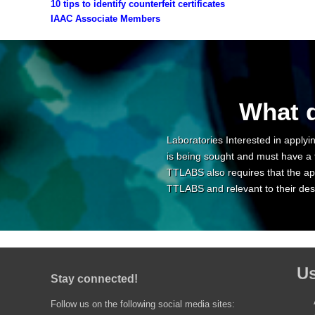
10 tips to identify counterfeit certificates
IAAC Associate Members
What d
Laboratories Interested in applyin
is being sought and must have a 
TTLABS also requires that the app
TTLABS and relevant to their desi
Us
Stay connected!
Follow us on the following social media sites: