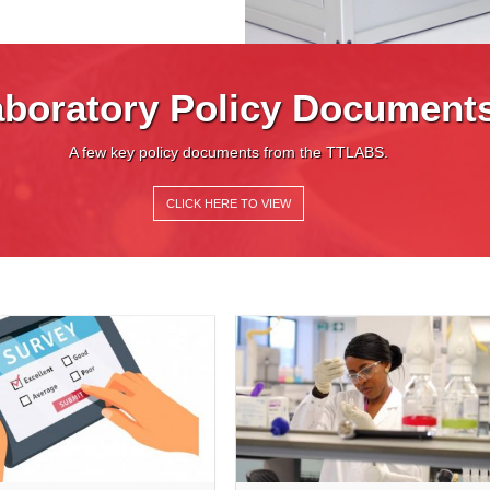
boratory Policy Document
A few key policy documents from the TTLABS.
CLICK HERE TO VIEW