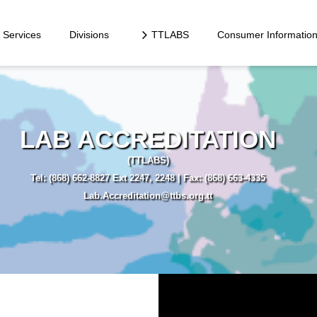
Services
Divisions
TTLABS
Consumer Informatio
LAB ACCREDITATION
(TTLABS)
Tel: (868) 662-8827 Ext 2247, 2248 | Fax: (868) 663-4335
Lab.Accreditation@ttbs.org.tt