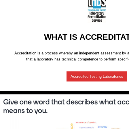
WHAT IS ACCREDITA
Accreditation is a process whereby an independent assessment by a 
that a laboratory has technical competence to perform specifie
Accredited Testing Laboratories