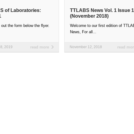
 of Laboratories:
TTLABS News Vol. 1 Issue 1
1
(November 2018)
l out the form below the flyer.
Welcome to our first edition of TTL
…
News, For all...
28, 2019
read more
November 12, 2018
read mo