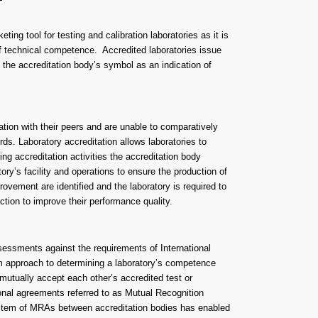
eting tool for testing and calibration laboratories as it is
 of technical competence. Accredited laboratories issue
ng the accreditation body’s symbol as an indication of
ation with their peers and are unable to comparatively
ds. Laboratory accreditation allows laboratories to
ng accreditation activities the accreditation body
ory’s facility and operations to ensure the production of
rovement are identified and the laboratory is required to
tion to improve their performance quality.
essments against the requirements of International
m approach to determining a laboratory’s competence
 mutually accept each other’s accredited test or
ional agreements referred to as Mutual Recognition
em of MRAs between accreditation bodies has enabled