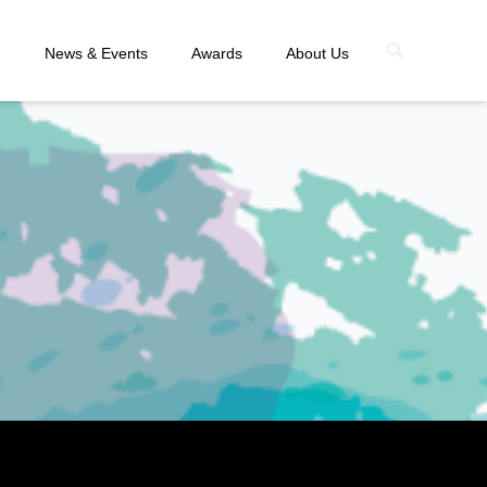
n
News & Events
Awards
About Us