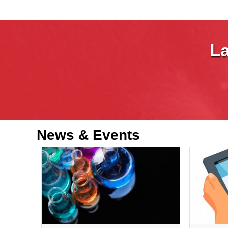
La
News &
Events