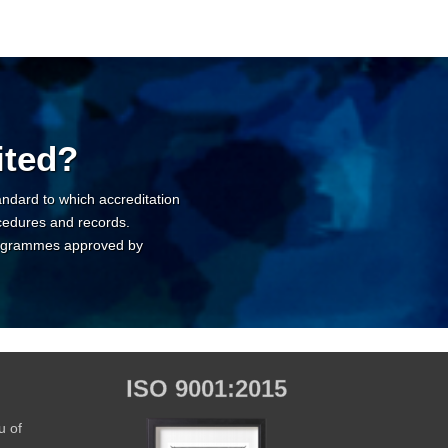
ited?
tandard to which accreditation
cedures and records.
 programmes approved by
ISO 9001:2015
u of