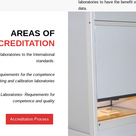
laboratories to have the benefit of
data.
AREAS OF
CREDITATION
aboratories to the International
standards:
quirements for the competence
sting and calibration laboratories
Laboratories- Requirements for
competence and quality
Accreditation Process