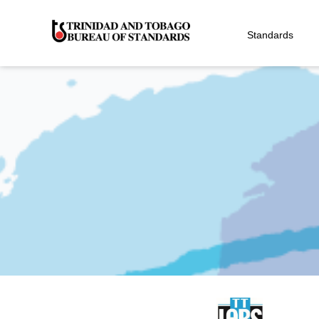
Standards