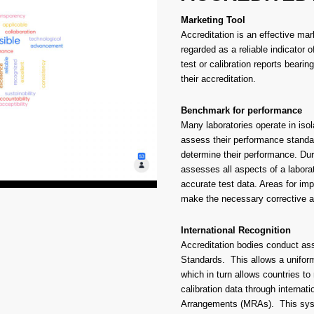
Marketing Tool
Accreditation is an effective mark
regarded as a reliable indicator
test or calibration reports beari
their accreditation.
Benchmark for performance
Many laboratories operate in isol
assess their performance standar
determine their performance. Duri
assesses all aspects of a laborat
accurate test data. Areas for imp
make the necessary corrective ac
International Recognition
Accreditation bodies conduct ass
Standards. This allows a unifor
which in turn allows countries to
calibration data through internat
Arrangements (MRAs). This syst