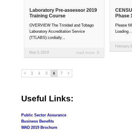
Laboratory Pre-assessor 2019
CENSUS
Training Course
Phase 
OVERVIEW The Trinidad and Tobago
Please fil
Laboratory Accreditation Service
Loading
(TTLABS) cordially...
February 
May 3, 2019
read more
3
4
5
6
7
Useful Links:
Public Sector Assurance
Business Benefits
WAD 2019 Brochure