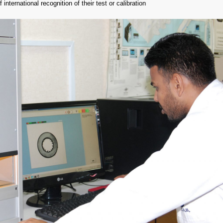
 international recognition of their test or calibration