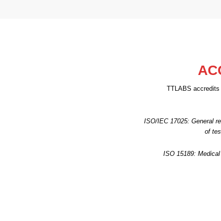
AC
TTLABS accredits l
ISO/IEC 17025: General re
of te
ISO 15189: Medical 