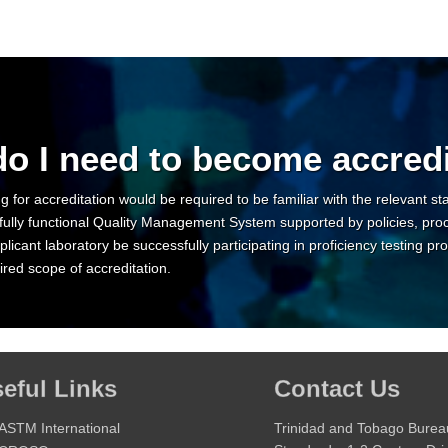
o I need to become accred
g for accreditation would be required to be familiar with the relevant s
fully functional Quality Management System supported by policies, pro
licant laboratory be successfully participating in proficiency testing
red scope of accreditation.
eful Links
Contact Us
ASTM International
Trinidad and Tobago Burea