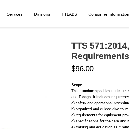
Services
Divisions
TTLABS
Consumer Informatio
TTS 571:2014,
Requirements f
$
96.00
Scope:
This standard specifies minimum r
and Tobago. It includes requirement
a) safety and operational procedures
b) organized and guided dive tours
c) requirements for equipment prov
d) specifications for the care and
e) training and education as it rel