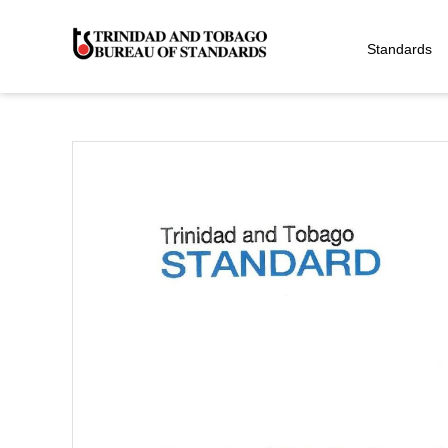
Standards