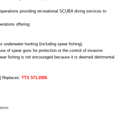
operations providing recreational SCUBA diving services to
erations offering:
s underwater hunting (including spear fishing).
 of spear guns for protection or the control of invasive
pear fishing is not encouraged because it is deemed detrimental
 | Replaces:
TTS 571:2006
urism