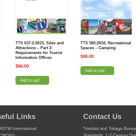
TTS 637-2:2015, Sites and
TTS 582:2010, Recreational
Attractions – Part 2:
Spaces – Camping
Requirements for Tourist
$
96.00
Information Offices
$
96.00
Add to cart
Add to cart
eful Links
Contact Us
ASTM International
Trinidad and Tobago Burea
Standards, 1-2 Century Dri
CROSQ