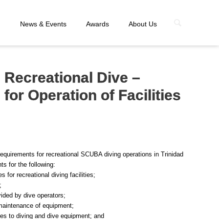
n
News & Events
Awards
About Us
 Recreational Dive –
or Operation of Facilities
equirements for recreational SCUBA diving operations in Trinidad
s for the following:
 for recreational diving facilities;
;
ided by dive operators;
 maintenance of equipment;
ates to diving and dive equipment; and