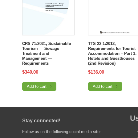
CRS 71:2021, Sustainable
TTS 22-1:2012,
Tourism — Sewage
Requirements for Tourist
Treatment and
Accommodation – Part 1:
Management —
Hotels and Guesthouses
Requirements
(2nd Revision)
$
340.00
$
136.00
Add to cart
Add to cart
Us
Stay connected!
Follow us on the following social media sites: