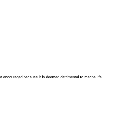
ot encouraged because it is deemed detrimental to marine life.