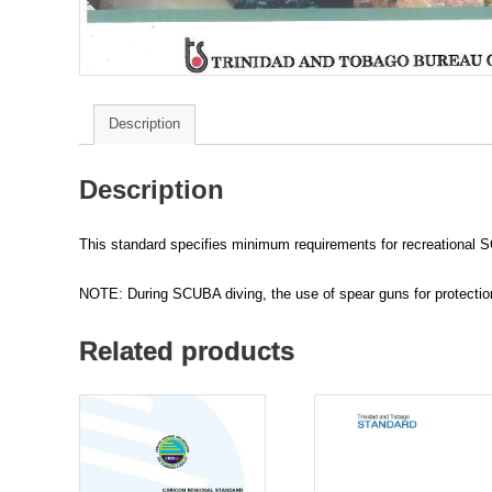
Description
Description
This standard specifies minimum requirements for recreational S
NOTE: During SCUBA diving, the use of spear guns for protection 
Related products