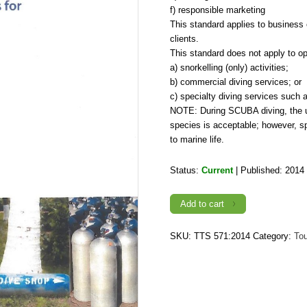
f) responsible marketing
This standard applies to business 
clients.
This standard does not apply to op
a) snorkelling (only) activities;
b) commercial diving services; or
c) specialty diving services such a
NOTE: During SCUBA diving, the use
species is acceptable; however, s
to marine life.
Status:
Current
| Published: 2014
TTS
Add to cart
571:2014,
Recreational
Dive
-
SKU:
TTS 571:2014
Category:
To
Requirements
for
Operation
of
Facilities
quantity