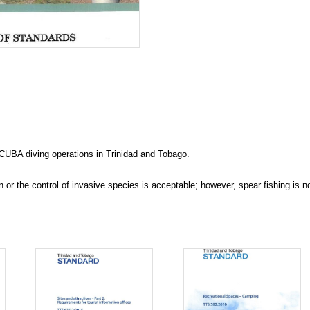
CUBA diving operations in Trinidad and Tobago.
or the control of invasive species is acceptable; however, spear fishing is n