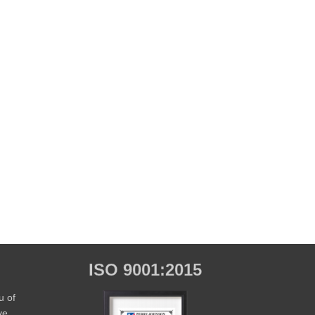
ISO 9001:2015
u of
ve,