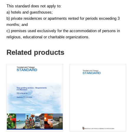
This standard does not apply to:
a) hotels and guesthouses;
b) private residences or apartments rented for periods exceeding 3
months; and
c) premises used exclusively for the accommodation of persons in
religious, educational or charitable organizations.
Related products