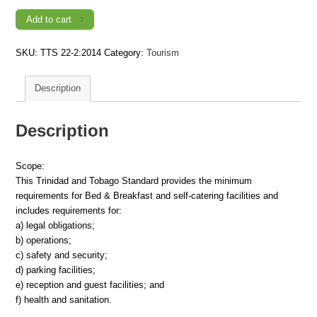
Requirements
for
Add to cart
Tourist
Accommodation
-
SKU:
TTS 22-2:2014
Category:
Tourism
Part
2:
Bed
&
Description
Breakfast
and
Self-
Catering
Description
Facilities
(1st
Revision)
quantity
Scope:
This Trinidad and Tobago Standard provides the minimum
requirements for Bed & Breakfast and self-catering facilities and
includes requirements for:
a) legal obligations;
b) operations;
c) safety and security;
d) parking facilities;
e) reception and guest facilities; and
f) health and sanitation.