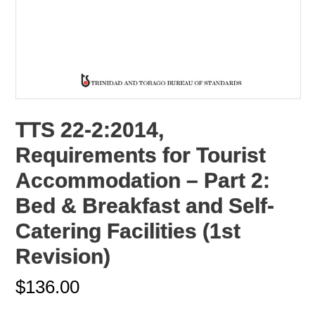
TTS 22-2:2014,
Requirements for Tourist
Accommodation – Part 2:
Bed & Breakfast and Self-
Catering Facilities (1st
Revision)
$
136.00