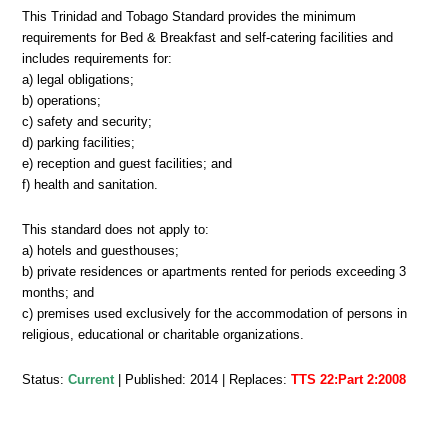
This Trinidad and Tobago Standard provides the minimum
requirements for Bed & Breakfast and self-catering facilities and
includes requirements for:
a) legal obligations;
b) operations;
c) safety and security;
d) parking facilities;
e) reception and guest facilities; and
f) health and sanitation.
This standard does not apply to:
a) hotels and guesthouses;
b) private residences or apartments rented for periods exceeding 3
months; and
c) premises used exclusively for the accommodation of persons in
religious, educational or charitable organizations.
Status:
Current
| Published: 2014 | Replaces:
TTS 22:Part 2:2008
TTS
22-
2:2014,