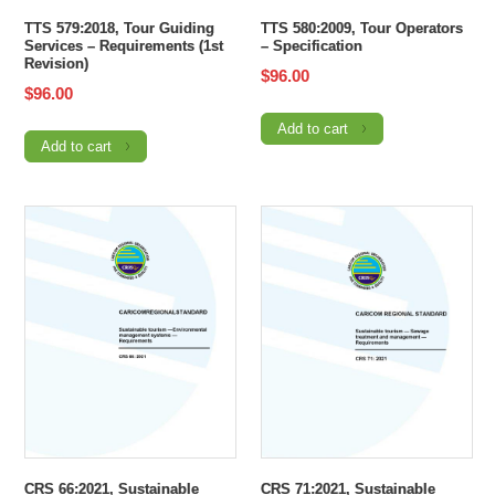
TTS 579:2018, Tour Guiding
TTS 580:2009, Tour Operators
Services – Requirements (1st
– Specification
Revision)
$
96.00
$
96.00
Add to cart
Add to cart
CRS 66:2021, Sustainable
CRS 71:2021, Sustainable