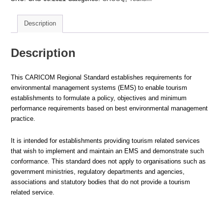
Requirements
quantity
Description
Description
This CARICOM Regional Standard establishes requirements for
environmental management systems (EMS) to enable tourism
establishments to formulate a policy, objectives and minimum
performance requirements based on best environmental management
practice.
It is intended for establishments providing tourism related services
that wish to implement and maintain an EMS and demonstrate such
conformance. This standard does not apply to organisations such as
government ministries, regulatory departments and agencies,
associations and statutory bodies that do not provide a tourism
related service.