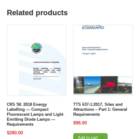
Related products
CRS 58: 2018 Energy
TTS 637-1:2017, Sites and
Labelling — Compact
Attractions – Part 1: General
Fluorescent Lamps and Light
Requirements
Emitting Diode Lamps —
$
96.00
Requirements
$
280.00
Add to cart