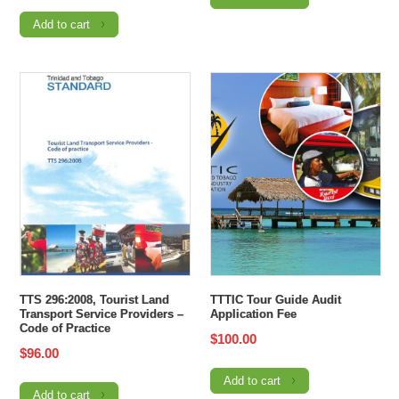
Add to cart
TTS 296:2008, Tourist Land
TTTIC Tour Guide Audit
Transport Service Providers –
Application Fee
Code of Practice
$
100.00
$
96.00
Add to cart
Add to cart