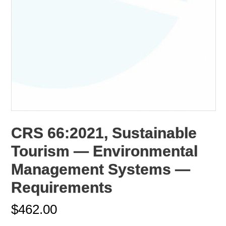
CRS 66:2021, Sustainable
Tourism — Environmental
Management Systems —
Requirements
$
462.00