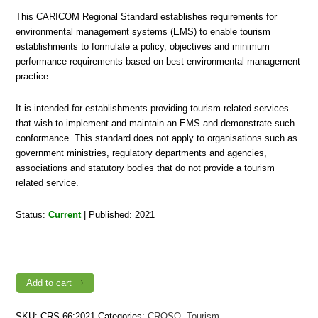
This CARICOM Regional Standard establishes requirements for
environmental management systems (EMS) to enable tourism
establishments to formulate a policy, objectives and minimum
performance requirements based on best environmental management
practice.
It is intended for establishments providing tourism related services
that wish to implement and maintain an EMS and demonstrate such
conformance. This standard does not apply to organisations such as
government ministries, regulatory departments and agencies,
associations and statutory bodies that do not provide a tourism
related service.
Status:
Current
| Published: 2021
CRS
66:2021,
Sustainable
Tourism
—
Add to cart
Environmental
Management
Systems
SKU:
CRS 66:2021
Categories:
CROSQ
,
Tourism
—