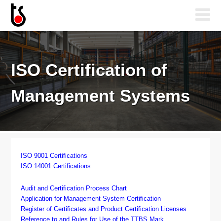
ISO Certification of
Management Systems
ISO 9001 Certifications
ISO 14001 Certifications
Audit and Certification Process Chart
Application for Management System Certification
Register of Certificates and Product Certification Licenses
Reference to and Rules for Use of the TTBS Mark