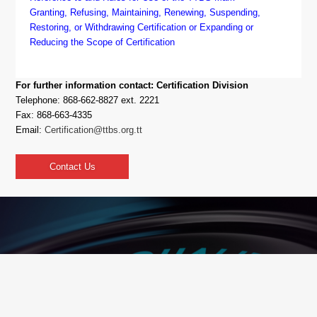
Granting, Refusing, Maintaining, Renewing, Suspending,
Restoring, or Withdrawing Certification or Expanding or
Reducing the Scope of Certification
For further information contact: Certification Division
Telephone: 868-662-8827 ext. 2221
Fax: 868-663-4335
Email:
Certification@ttbs.org.tt
Contact Us