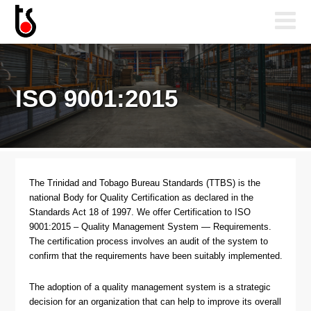
ISO 9001:2015
The Trinidad and Tobago Bureau Standards (TTBS) is the
national Body for Quality Certification as declared in the
Standards Act 18 of 1997. We offer Certification to ISO
9001:2015 – Quality Management System — Requirements.
The certification process involves an audit of the system to
confirm that the requirements have been suitably implemented.
The adoption of a quality management system is a strategic
decision for an organization that can help to improve its overall