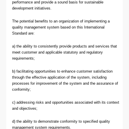
performance and provide a sound basis for sustainable
development initiatives.
The potential benefits to an organization of implementing a
quality management system based on this International
Standard are:
a) the ability to consistently provide products and services that
meet customer and applicable statutory and regulatory
requirements;
b) facilitating opportunities to enhance customer satisfaction
through the effective application of the system, including
processes for improvement of the system and the assurance of
conformity;
c) addressing risks and opportunities associated with its context
and objectives;
d) the ability to demonstrate conformity to specified quality
management system requirements.