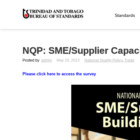
Standards
NQP: SME/Supplier Capac
Posted by
admin
May 29, 2023
National Quality Policy
,
Trade
Please click here to access the survey