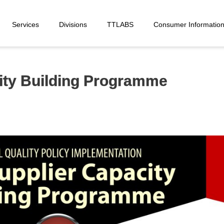
Services
Divisions
TTLABS
Consumer Informatio
ity Building Programme