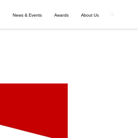
n
News & Events
Awards
About Us