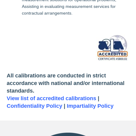
Assisting in evaluating measurement services for
contractual arrangements.
All calibrations are conducted in strict
accordance with national and/or international
standards.
View list of accredited calibrations
|
Confidentiality Policy
|
Impartiality Policy