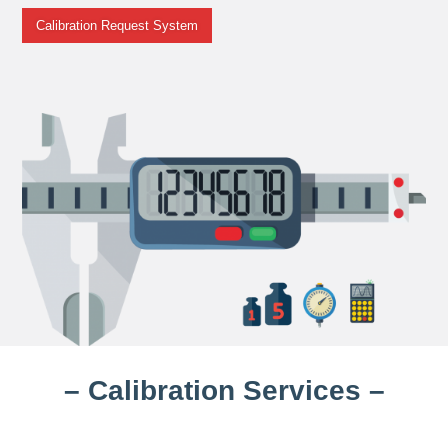
Calibration Request System
– Calibration Services –