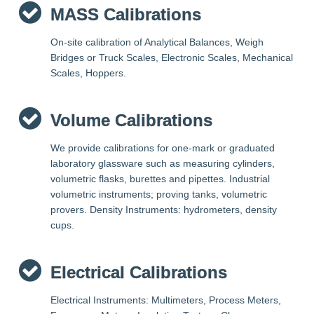
MASS Calibrations
On-site calibration of Analytical Balances, Weigh
Bridges or Truck Scales, Electronic Scales, Mechanical
Scales, Hoppers.
Volume Calibrations
We provide calibrations for one-mark or graduated
laboratory glassware such as measuring cylinders,
volumetric flasks, burettes and pipettes. Industrial
volumetric instruments; proving tanks, volumetric
provers. Density Instruments: hydrometers, density
cups.
Electrical Calibrations
Electrical Instruments: Multimeters, Process Meters,