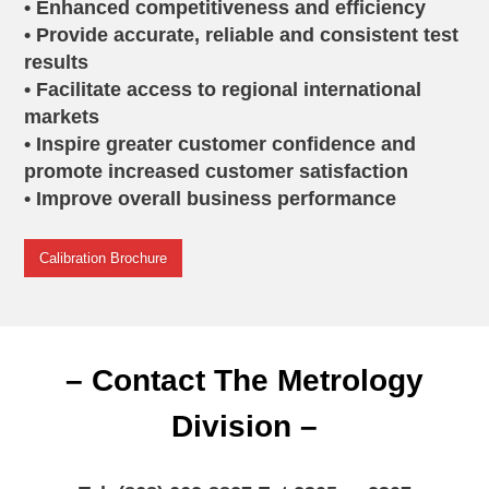
• Enhanced competitiveness and efficiency
• Provide accurate, reliable and consistent test
results
• Facilitate access to regional international
markets
• Inspire greater customer confidence and
promote increased customer satisfaction
• Improve overall business performance
Calibration Brochure
– Contact The Metrology
Division –