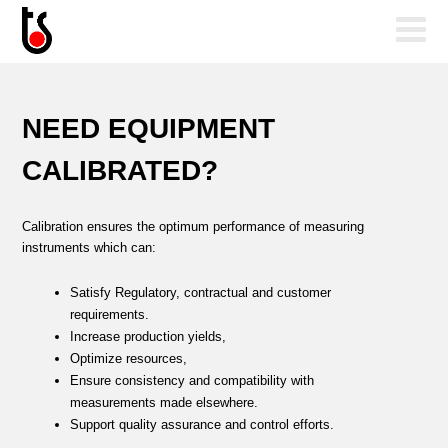
NEED EQUIPMENT
CALIBRATED?
Calibration ensures the optimum performance of measuring
instruments which can:
Satisfy Regulatory, contractual and customer
requirements.
Increase production yields,
Optimize resources,
Ensure consistency and compatibility with
measurements made elsewhere.
Support quality assurance and control efforts.