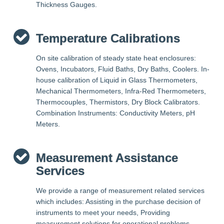
Thickness Gauges.
Temperature Calibrations
On site calibration of steady state heat enclosures:
Ovens, Incubators, Fluid Baths, Dry Baths, Coolers. In-
house calibration of Liquid in Glass Thermometers,
Mechanical Thermometers, Infra-Red Thermometers,
Thermocouples, Thermistors, Dry Block Calibrators.
Combination Instruments: Conductivity Meters, pH
Meters.
Measurement Assistance
Services
We provide a range of measurement related services
which includes: Assisting in the purchase decision of
instruments to meet your needs, Providing
measurement solutions for operational problems,