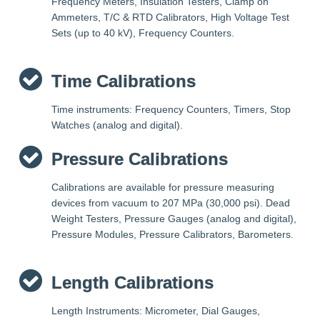
Frequency Meters, Insulation Testers, Clamp on
Ammeters, T/C & RTD Calibrators, High Voltage Test
Sets (up to 40 kV), Frequency Counters.
Time Calibrations
Time instruments: Frequency Counters, Timers, Stop
Watches (analog and digital).
Pressure Calibrations
Calibrations are available for pressure measuring
devices from vacuum to 207 MPa (30,000 psi). Dead
Weight Testers, Pressure Gauges (analog and digital),
Pressure Modules, Pressure Calibrators, Barometers.
Length Calibrations
Length Instruments: Micrometer, Dial Gauges,