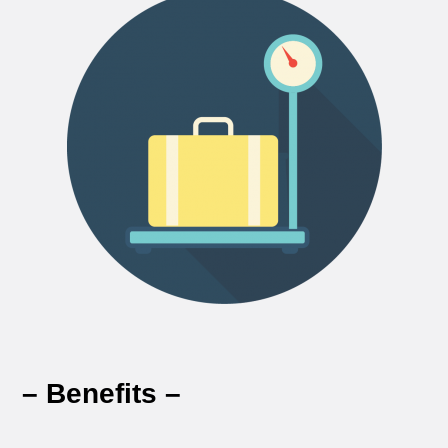
– Benefits –