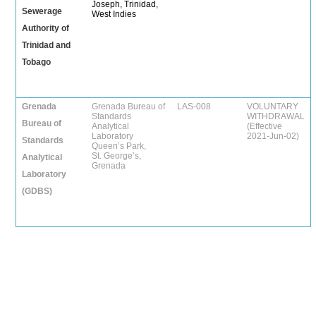
Joseph, Trinidad,
Sewerage
West Indies
Authority of
Trinidad and
Tobago
Grenada
Grenada Bureau of
LAS-008
VOLUNTARY
Standards
WITHDRAWAL
Bureau of
Analytical
(Effective
Laboratory
2021-Jun-02)
Standards
Queen’s Park,
St. George’s,
Analytical
Grenada
Laboratory
(GDBS)