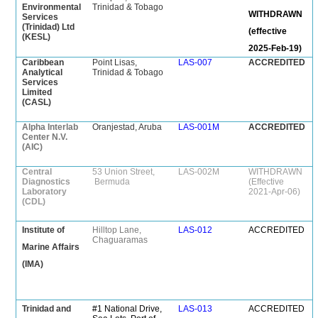
Environmental
Trinidad & Tobago
WITHDRAWN
Services
(Trinidad) Ltd
(effective
(KESL)
2025-Feb-19)
Caribbean
Point Lisas,
LAS-007
ACCREDITED
Analytical
Trinidad & Tobago
Services
Limited
(CASL)
Alpha Interlab
Oranjestad, Aruba
LAS-001M
ACCREDITED
Center N.V.
(AIC)
Central
53 Union Street,
LAS-002M
WITHDRAWN
Diagnostics
Bermuda
(Effective
Laboratory
2021-Apr-06)
(CDL)
Institute of
Hilltop Lane,
LAS-012
ACCREDITED
Chaguaramas
Marine Affairs
(IMA)
Trinidad and
#1 National Drive,
LAS-013
ACCREDITED