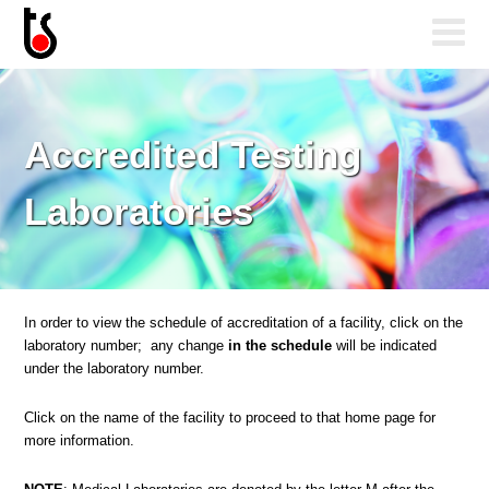
Accredited Testing
Laboratories
In order to view the schedule of accreditation of a facility, click on the
laboratory number; any change
in the schedule
will be indicated
under the laboratory number.
Click on the name of the facility to proceed to that home page for
more information.