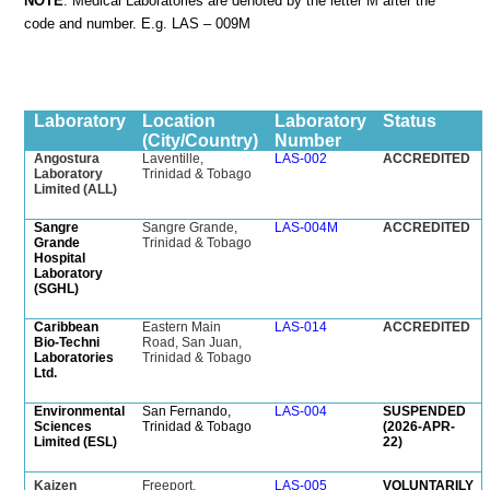
NOTE
: Medical Laboratories are denoted by the letter M after the
code and number. E.g. LAS – 009M
Laboratory
Location
Laboratory
Status
(City/Country)
Number
Angostura
Laventille,
LAS-002
ACCREDITED
Laboratory
Trinidad & Tobago
Limited (ALL)
Sangre
Sangre Grande,
LAS-004M
ACCREDITED
Grande
Trinidad & Tobago
Hospital
Laboratory
(SGHL)
Caribbean
Eastern Main
LAS-014
ACCREDITED
Bio-Techni
Road, San Juan,
Laboratories
Trinidad & Tobago
Ltd.
Environmental
San Fernando,
LAS-004
SUSPENDED
Sciences
Trinidad & Tobago
(2026-APR-
Limited (ESL)
22)
Kaizen
Freeport,
LAS-005
VOLUNTARILY