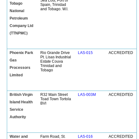
Sea Lots, Port of
Tobago
Spain, Trinidad
and Tobago. W.I.
National
Petroleum
Company Ltd
(TTNPMC)
Phoenix Park
Rio Grande Drive
LAS-015
ACCREDITED
Pt. Lisas Industrial
Gas
Estate Couva
Trinidad and
Processors
Tobago
Limited
British Virgin
R32 Main Street
LAS-003M
ACCREDITED
Toad Town Tortola
Island Health
BVI
Service
Authority
Water and
Farm Road, St.
LAS-016
ACCREDITED