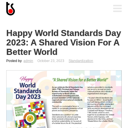
Happy World Standards Day
2023: A Shared Vision For A
Better World
Posted by
admin
October 23, 2023
Standardization