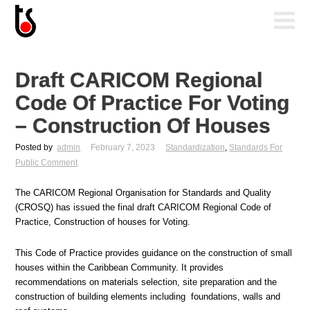
Draft CARICOM Regional
Code Of Practice For Voting
– Construction Of Houses
Posted by
admin
February 7, 2023
Standardization
,
Standards For
Public Comment
The CARICOM Regional Organisation for Standards and Quality
(CROSQ) has issued the final draft CARICOM Regional Code of
Practice, Construction of houses for Voting.
This Code of Practice provides guidance on the construction of small
houses within the Caribbean Community. It provides
recommendations on materials selection, site preparation and the
construction of building elements including foundations, walls and