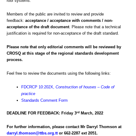
roof systems.
Members of the public are invited to review and provide
feedback:
acceptance / acceptance with comments / non-
acceptance of the draft document
. Please note that a technical
justification is required for non-acceptance of the draft standard.
Please note that only editorial comments will be reviewed by
CROSQ at this stage of the regional standards development
process.
Feel free to review the documents using the following links:
FDCRCP 10:202X,
Construction of houses – Code of
practice
Standards Comment Form
rd
DEADLINE FOR FEEDBACK: Friday 3
March, 2022
For further information, please contact Mr Darryl Thomson at
darryl.thomson@ttbs.org.tt
or 662-2287 ext 2051.