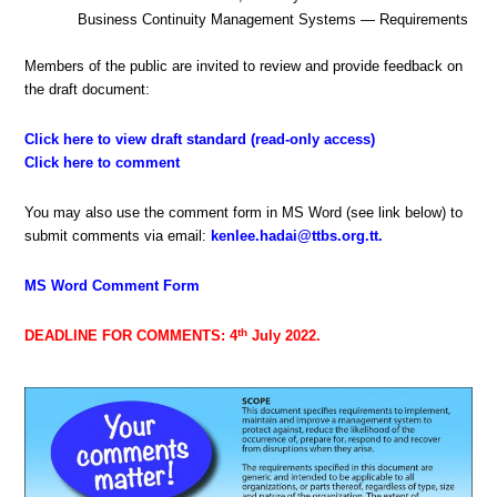
Business Continuity Management Systems — Requirements
Members of the public are invited to review and provide feedback on
the draft document:
Click here to view draft standard (read-only access)
Click here to comment
You may also use the comment form in MS Word (see link below) to
submit comments via email:
kenlee.hadai@ttbs.org.tt
.
MS Word Comment Form
th
DEADLINE FOR COMMENTS: 4
July 2022.