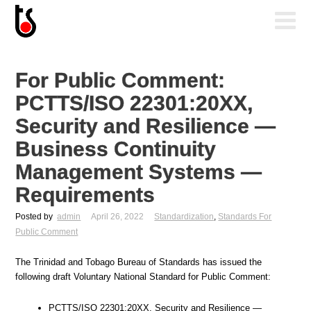
For Public Comment:
PCTTS/ISO 22301:20XX,
Security and Resilience —
Business Continuity
Management Systems —
Requirements
Posted by
admin
April 26, 2022
Standardization
,
Standards For
Public Comment
The Trinidad and Tobago Bureau of Standards has issued the
following draft Voluntary National Standard for Public Comment:
PCTTS/ISO 22301:20XX, Security and Resilience —