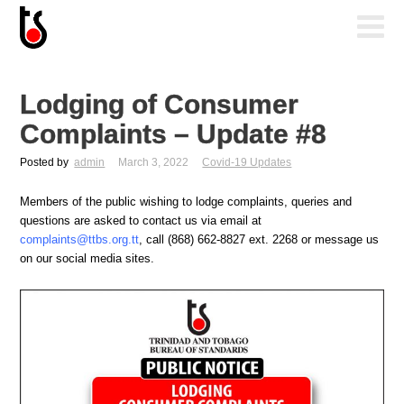
Lodging of Consumer
Complaints – Update #8
Posted by
admin
March 3, 2022
Covid-19 Updates
Members of the public wishing to lodge complaints, queries and
questions are asked to contact us via email at
complaints@ttbs.org.tt
, call (868) 662-8827 ext. 2268 or message us
on our social media sites.