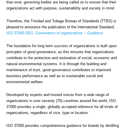
than ever, governing bodies are being called on to ensure that their
organizations act with purpose, sustainability and society in mind.
Therefore, the Trinidad and Tobago Bureau of Standards (TTBS) is
pleased to announce the publication of the International Standard,
ISO 37000:2021,
Governance of organizations – Guidance
.
The foundation for long term success of organizations is built upon
principles of
good governance
, as this ensures that organizations
contribute to the protection and restoration of social, economic and
natural environmental systems. It is through the building and
maintenance of trust, good governance contributes to improved
business performance as well as to sustainable social and
environmental welfare.
Developed by experts and trusted voices from a wide range of
organizations in over seventy (70) countries around the world, ISO
37000 provides a single, globally accepted reference for all kinds of
organizations, regardless of size, type or location.
ISO 37000 provides comprehensive guidance for boards by distilling