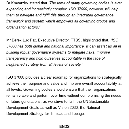
Dr Kravatzky stated that
“The remit of many governing bodies is ever
expanding and increasingly complex. ISO 37000, however, will help
them to navigate and fulfil this through an integrated governance
framework and system which empowers all governing groups and
organization actors.”
Mr Derek Luk Pat, Executive Director, TTBS, highlighted that,
“ISO
37000 has both global and national importance. It can assist us all in
building robust governance systems to mitigate risks, improve
transparency and hold ourselves accountable in the face of
heightened scrutiny from all levels of society.”
ISO 37000 provides a clear roadmap for organizations to strategically
achieve their purpose and value and improve overall accountability at
all levels. Governing bodies should ensure that their organizations
remain viable and perform over time without compromising the needs
of future generations, as we strive to fulfil the UN Sustainable
Development Goals as well as Vision 2030, the National
Development Strategy for Trinidad and Tobago.
-ENDS-