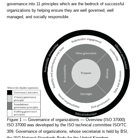
governance into 11 principles which are the bedrock of successful
organizations by helping ensure they are well governed, well
managed, and socially responsible.
Figure 1 — Governance of organizations — Overview (ISO 37000)
ISO 37000 was developed by the ISO technical committee ISO/TC
309, Governance of organizations, whose secretariat is held by BSI,
the ISO National Standards Body for the United Kingdom.