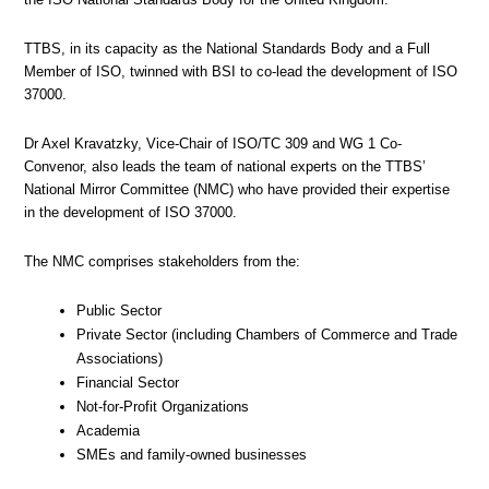
TTBS, in its capacity as the National Standards Body and a Full
Member of ISO, twinned with BSI to co-lead the development of ISO
37000.
Dr Axel Kravatzky, Vice-Chair of ISO/TC 309 and WG 1 Co-
Convenor, also leads the team of national experts on the TTBS’
National Mirror Committee (NMC) who have provided their expertise
in the development of ISO 37000.
The NMC comprises stakeholders from the:
Public Sector
Private Sector (including Chambers of Commerce and Trade
Associations)
Financial Sector
Not-for-Profit Organizations
Academia
SMEs and family-owned businesses