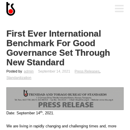
First Ever International
Benchmark For Good
Governance Set Through
New Standard
Posted by
admin
September 14, 2021
Press Releases
,
Standardization
th
Date: September 14
, 2021.
We are living in rapidly changing and challenging times and, more