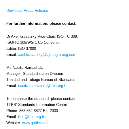
Download Press Release
For further information, please contact:
Dr Axel Kravatzky Vice-Chair, ISO TC 309,
ISO/TC 309/WG 1 Co-Convenor,
Editor, ISO 37000
Email:
axel.kravatzky@syntegra-esg.com
Ms Nadita Ramachala
Manager, Standardization Division
Trinidad and Tobago Bureau of Standards
Email:
nadita.ramachala@ttbs.org.tt
To purchase the standard, please contact:
TTBS’ Standards Information Centre
Phone: 868 662 8827 Ext 2030
Email:
ttbs@ttbs.org.tt
Website:
www.gottbs.com