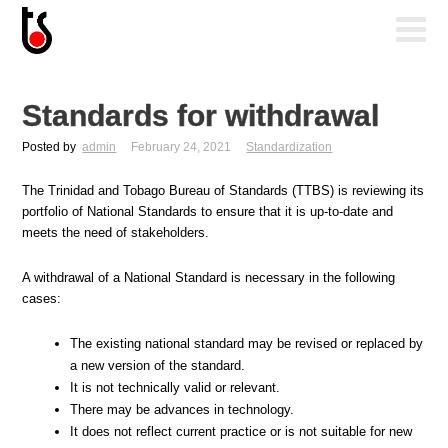
Standards for withdrawal
Posted by
admin
February 24, 2021
Standardization
The Trinidad and Tobago Bureau of Standards (TTBS) is reviewing its
portfolio of National Standards to ensure that it is up-to-date and
meets the need of stakeholders.
A withdrawal of a National Standard is necessary in the following
cases:
The existing national standard may be revised or replaced by
a new version of the standard.
It is not technically valid or relevant.
There may be advances in technology.
It does not reflect current practice or is not suitable for new