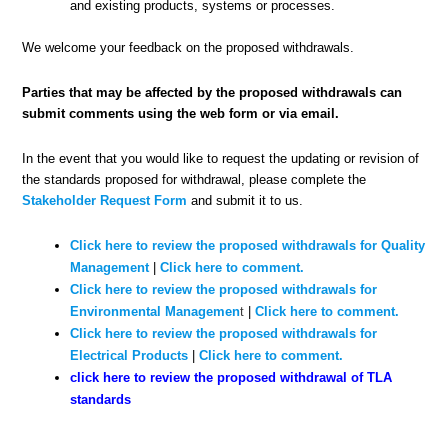
and existing products, systems or processes.
We welcome your feedback on the proposed withdrawals.
Parties that may be affected by the proposed withdrawals can
submit comments using the
web form
or via email.
In the event that you would like to request the updating or revision of
the standards proposed for withdrawal, please complete the
Stakeholder Request Form
and submit it to us.
Click here to review the proposed withdrawals for Quality
Management
|
Click here to comment.
Click here to review the proposed withdrawals for
Environmental Managemen
t
|
Click here to comment.
Click here to review the proposed withdrawals for
Electrical Products
|
Click here to comment.
click here to review the proposed withdrawal of TLA
standards