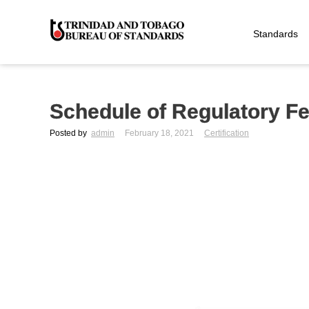
Standards
Schedule of Regulatory Fee
Posted by
admin
February 18, 2021
Certification