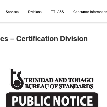
Services
Divisions
TTLABS
Consumer Informatio
s – Certification Division