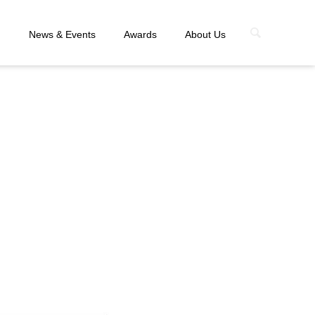
n
News & Events
Awards
About Us