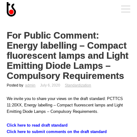
For Public Comment:
Energy labelling – Compact
fluorescent lamps and Light
Emitting Diode Lamps –
Compulsory Requirements
Posted by
admin
July 6, 2020
Standardization
We invite you to share your views on the draft standard: PCTTCS
11:20XX, Energy labelling – Compact fluorescent lamps and Light
Emitting Diode Lamps – Compulsory Requirements.
Click here to read draft standard
Click here to submit comments on the draft standard