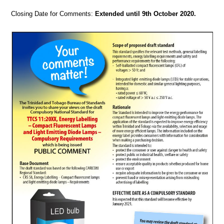
Closing Date for Comments:
Extended until 9th October 2020.