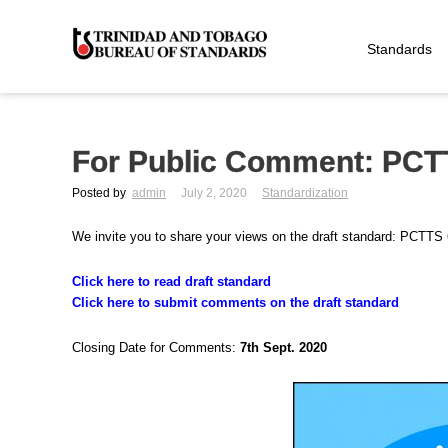
Standards
For Public Comment: PCT
Posted by
admin
July 2, 2020
Standardization
We invite you to share your views on the draft standard: PCTT
Click here to read draft standard
Click here to submit comments on the draft standard
Closing Date for Comments:
7th Sept. 2020