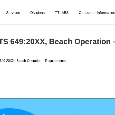
Services
Divisions
TTLABS
Consumer Informatio
TS 649:20XX, Beach Operation 
S 649:20XX, Beach Operation – Requirements.