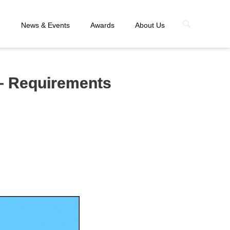
n
News & Events
Awards
About Us
– Requirements