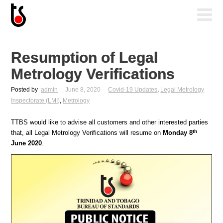
Resumption of Legal
Metrology Verifications
Posted by
admin
June 8, 2020
Covid-19 Updates
,
Legal Metrology
Inspectorate (LMI)
,
Metrology
TTBS would like to advise all customers and other interested parties
th
that, all Legal Metrology Verifications will resume on
Monday 8
June 2020
.