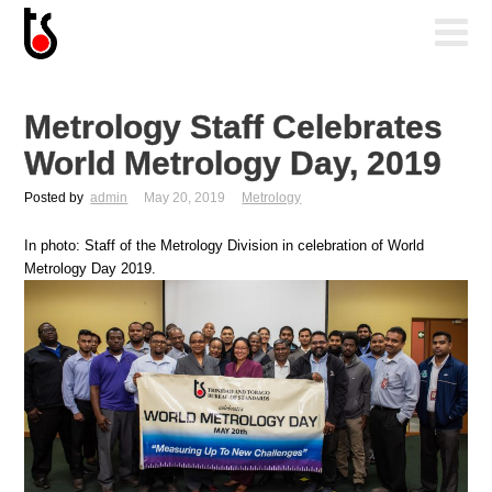
Metrology Staff Celebrates
World Metrology Day, 2019
Posted by
admin
May 20, 2019
Metrology
In photo: Staff of the Metrology Division in celebration of World
Metrology Day 2019.