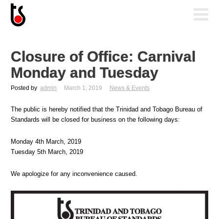
Closure of Office: Carnival
Monday and Tuesday
Posted by
admin
March 1, 2019
News & Events
The public is hereby notified that the Trinidad and Tobago Bureau of
Standards will be closed for business on the following days:
Monday 4th March, 2019
Tuesday 5th March, 2019
We apologize for any inconvenience caused.