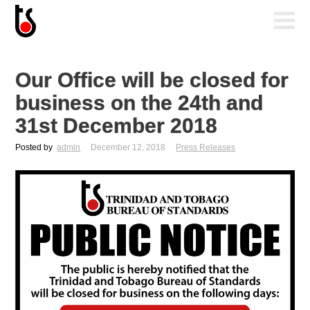
Our Office will be closed for
business on the 24th and
31st December 2018
Posted by
admin
December 12, 2018
Press Releases