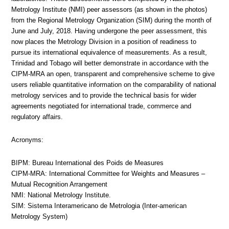
Metrology Institute (NMI) peer assessors (as shown in the photos)
from the Regional Metrology Organization (SIM) during the month of
June and July, 2018. Having undergone the peer assessment, this
now places the Metrology Division in a position of readiness to
pursue its international equivalence of measurements. As a result,
Trinidad and Tobago will better demonstrate in accordance with the
CIPM-MRA an open, transparent and comprehensive scheme to give
users reliable quantitative information on the comparability of national
metrology services and to provide the technical basis for wider
agreements negotiated for international trade, commerce and
regulatory affairs.
Acronyms:
BIPM: Bureau International des Poids de Measures
CIPM-MRA: International Committee for Weights and Measures –
Mutual Recognition Arrangement
NMI: National Metrology Institute.
SIM: Sistema Interamericano de Metrologia (Inter-american
Metrology System)