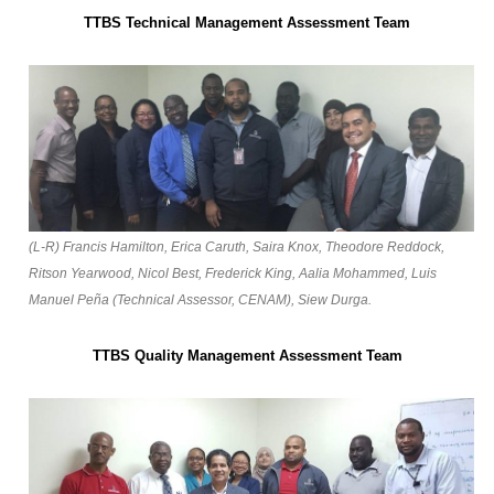
TTBS Technical Management Assessment Team
(L-R) Francis Hamilton, Erica Caruth, Saira Knox, Theodore Reddock,
Ritson Yearwood, Nicol Best, Frederick King, Aalia Mohammed, Luis
Manuel Peña (Technical Assessor, CENAM), Siew Durga.
TTBS Quality Management Assessment Team