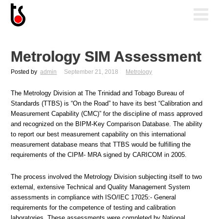
Metrology SIM Assessment
Posted by
admin
September 21, 2018
Metrology
The Metrology Division at The Trinidad and Tobago Bureau of
Standards (TTBS) is “On the Road” to have its best “Calibration and
Measurement Capability (CMC)” for the discipline of mass approved
and recognized on the BIPM-Key Comparison Database. The ability
to report our best measurement capability on this international
measurement database means that TTBS would be fulfilling the
requirements of the CIPM- MRA signed by CARICOM in 2005.
The process involved the Metrology Division subjecting itself to two
external, extensive Technical and Quality Management System
assessments in compliance with ISO/IEC 17025:- General
requirements for the competence of testing and calibration
laboratories. These assessments were completed by National