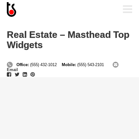
Real Estate – Masthead Top
Widgets
Office:
(555) 432-1012
Mobile:
(555) 543-2101
Email