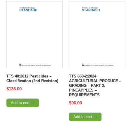
TTS 40:2012 Pesticides –
TTS 660-2:2024
Classification (2nd Revision)
AGRICULTURAL PRODUCE –
GRADING – PART 2:
$
136.00
PINEAPPLES –
REQUIREMENTS
$
96.00
Add to cart
Add to cart