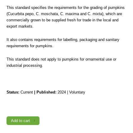
This standard specifies the requirements for the grading of pumpkins
(Cucurbita pepo, C. moschata, C. maxima and C. mixta), which are
commercially grown to be supplied fresh for trade in the local and
export markets.
It also contains requirements for labelling, packaging and sanitary
requirements for pumpkins.
This standard does not apply to pumpkins for ornamental use or
industrial processing.
Status:
Current
|
Published:
2024 | Voluntary
TTS
660-
3:2024
AGRICULTURAL
PRODUCE
Add to cart
–
GRADING
–