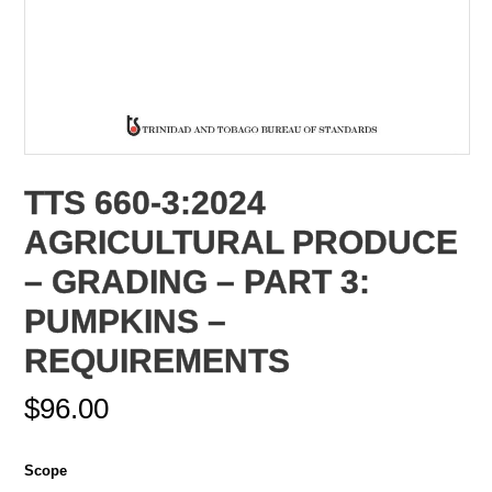
TTS 660-3:2024
AGRICULTURAL PRODUCE
– GRADING – PART 3:
PUMPKINS –
REQUIREMENTS
$
96.00
Scope