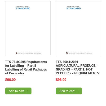
TTS 76-8:1995 Requirements
TTS 660-1:2024
for Labelling – Part 8
AGRICULTURAL PRODUCE –
Labelling of Retail Packages
GRADING – PART 1: HOT
of Pesticides
PEPPERS – REQUIREMENTS
$
96.00
$
96.00
Add to cart
Add to cart