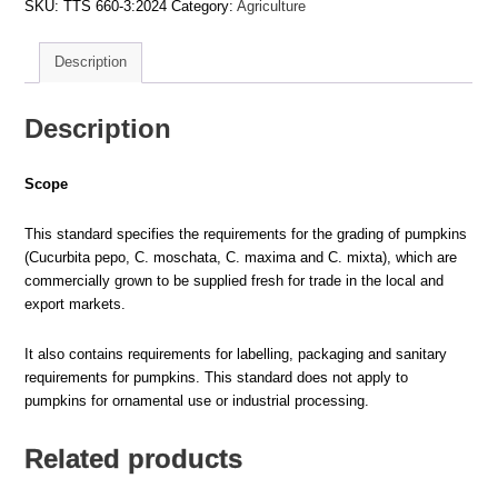
SKU:
TTS 660-3:2024
Category:
Agriculture
PART
3:
PUMPKINS
–
Description
REQUIREMENTS
quantity
Description
Scope
This standard specifies the requirements for the grading of pumpkins
(Cucurbita pepo, C. moschata, C. maxima and C. mixta), which are
commercially grown to be supplied fresh for trade in the local and
export markets.
It also contains requirements for labelling, packaging and sanitary
requirements for pumpkins. This standard does not apply to
pumpkins for ornamental use or industrial processing.
Related products