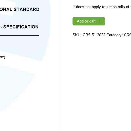
It does not apply to jumbo rolls of t
CRS
Add to cart
51:
2022
(1st
Revision)
SKU:
CRS 51 2022
Category:
CR
TOILET
TISSUE
-
SPECIFICATION
quantity