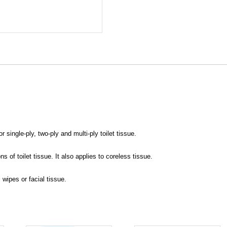
single-ply, two-ply and multi-ply toilet tissue.
s of toilet tissue. It also applies to coreless tissue.
l wipes or facial tissue.