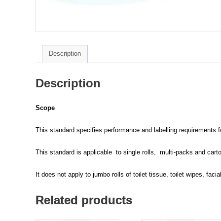
Description
Description
Scope
This standard specifies performance and labelling requirements for 
This standard is applicable to single rolls, multi-packs and carton
It does not apply to jumbo rolls of toilet tissue, toilet wipes, facia
Related products