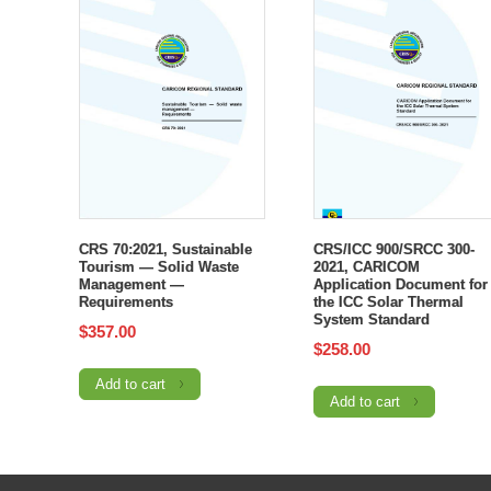
CRS 70:2021, Sustainable
CRS/ICC 900/SRCC 300-
Tourism — Solid Waste
2021, CARICOM
Management —
Application Document for
Requirements
the ICC Solar Thermal
System Standard
$
357.00
$
258.00
Add to cart
Add to cart