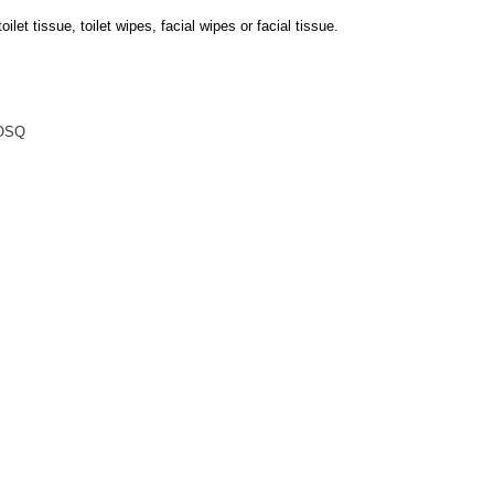
oilet tissue, toilet wipes, facial wipes or facial tissue.
OSQ