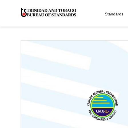
Standards