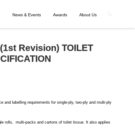
n
News & Events
Awards
About Us
(1st Revision) TOILET
ECIFICATION
 and labelling requirements for single-ply, two-ply and multi-ply
e rolls, multi-packs and cartons of toilet tissue. It also applies