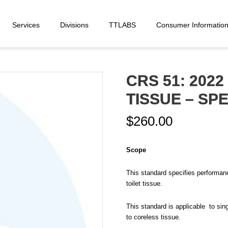
Services
Divisions
TTLABS
Consumer Informatio
CRS 51: 2022 
TISSUE – SP
$
260.00
Scope
This standard specifies performance
toilet tissue.
This standard is applicable to singl
to coreless tissue.