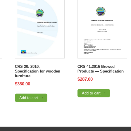
CRS 20: 2010,
CRS 41:2016 Brewed
Specification for wooden
Products — Specification
furniture
$
287.00
$
350.00
Add to cart
Add to cart