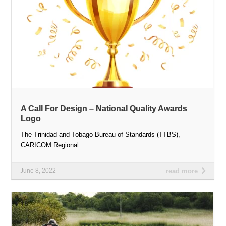
A Call For Design – National Quality Awards
Logo
The Trinidad and Tobago Bureau of Standards (TTBS),
CARICOM Regional...
June 8, 2022
read more