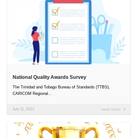
National Quality Awards Survey
The Trinidad and Tobago Bureau of Standards (TTBS),
CARICOM Regional...
July 11, 2022
read more