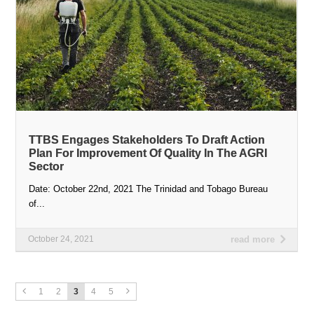
TTBS Engages Stakeholders To Draft Action
Plan For Improvement Of Quality In The AGRI
Sector
Date: October 22nd, 2021 The Trinidad and Tobago Bureau
of...
October 24, 2021
read more
1
2
3
4
5