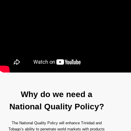
Why do we need a
National Quality Policy?
The National Quality Policy will enhance Trinidad and
Tobago’s ability to penetrate world markets with products