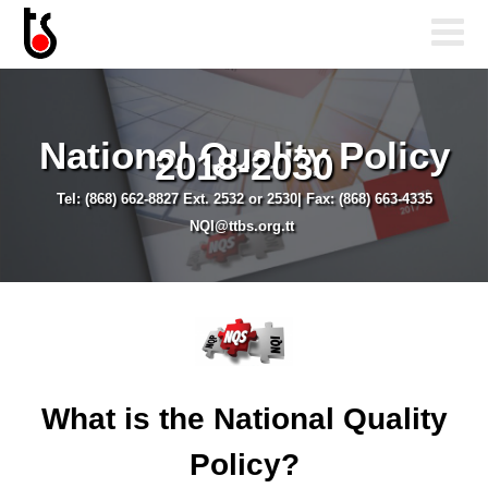
National Quality Policy
2018-2030
Tel: (868) 662-8827 Ext. 2532 or 2530| Fax: (868) 663-4335
NQI@ttbs.org.tt
What is the National Quality
Policy?