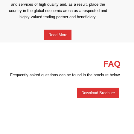
and services of high quality and, as a result, place the
country in the global economic arena as a respected and
highly valued trading partner and beneficiary.
Read More
FAQ
Frequently asked questions can be found in the brochure below.
Download Brochure