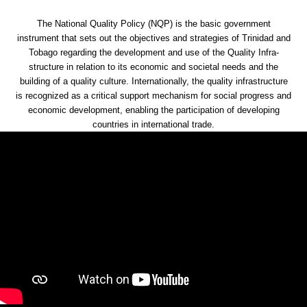
The National Quality Policy (NQP) is the basic government
instrument that sets out the objectives and strategies of Trinidad and
Tobago regarding the development and use of the Quality Infra-
structure in relation to its economic and societal needs and the
building of a quality culture. Internationally, the quality infrastructure
is recognized as a critical support mechanism for social progress and
economic development, enabling the participation of developing
countries in international trade.