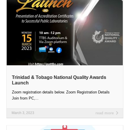
Trinidad & Tobago National Quality Awards
Launch
Zoom registration details below. Zoom Registration Details
Join from PC,...
March 3, 2023
read more