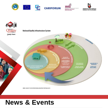
News &
Events