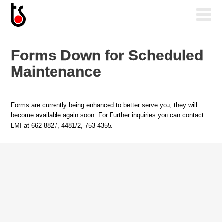
Forms Down for Scheduled
Maintenance
Forms are currently being enhanced to better serve you, they will
become available again soon. For Further inquiries you can contact
LMI at 662-8827, 4481/2, 753-4355.