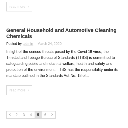
read more
General Household and Automotive Cleaning
Chemicals
Posted by
admin
March 24, 2020
In light of the serious threats posed by the Covid-19 virus, the
Trinidad and Tobago Bureau of Standards (TTBS) is committed to
safeguarding public and industrial welfare, health and safety and
protection of the environment. TTBS has the responsibility under its
mandate outlined in the Standards Act No. 18 of...
read more
2
3
4
5
6