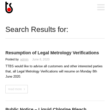
Search Results for:
Resumption of Legal Metrology Verifications
Posted by
admin
June 8, 2020
TTBS would like to advise all customers and other interested parties
that, all Legal Metrology Verifications will resume on Monday 8th
June 2020.
read more
Public Notice – Liquid Chlorine Bleach