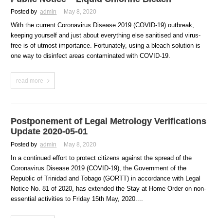
Posted by
admin
May 8, 2020
With the current Coronavirus Disease 2019 (COVID-19) outbreak,
keeping yourself and just about everything else sanitised and virus-
free is of utmost importance. Fortunately, using a bleach solution is
one way to disinfect areas contaminated with COVID-19.
read more
Postponement of Legal Metrology Verifications
Update 2020-05-01
Posted by
admin
May 8, 2020
In a continued effort to protect citizens against the spread of the
Coronavirus Disease 2019 (COVID-19), the Government of the
Republic of Trinidad and Tobago (GORTT) in accordance with Legal
Notice No. 81 of 2020, has extended the Stay at Home Order on non-
essential activities to Friday 15th May, 2020....