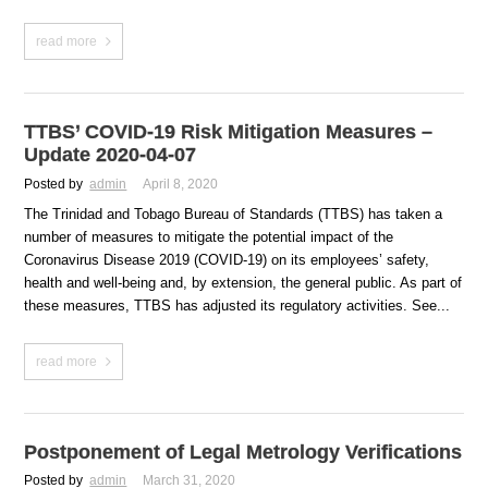
read more
TTBS’ COVID-19 Risk Mitigation Measures –
Update 2020-04-07
Posted by
admin
April 8, 2020
The Trinidad and Tobago Bureau of Standards (TTBS) has taken a
number of measures to mitigate the potential impact of the
Coronavirus Disease 2019 (COVID-19) on its employees’ safety,
health and well-being and, by extension, the general public. As part of
these measures, TTBS has adjusted its regulatory activities. See...
read more
Postponement of Legal Metrology Verifications
Posted by
admin
March 31, 2020