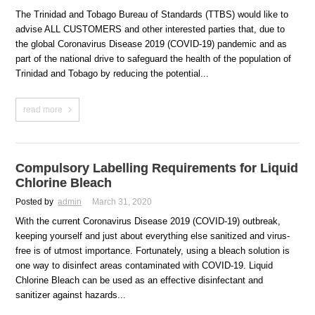
The Trinidad and Tobago Bureau of Standards (TTBS) would like to
advise ALL CUSTOMERS and other interested parties that, due to
the global Coronavirus Disease 2019 (COVID-19) pandemic and as
part of the national drive to safeguard the health of the population of
Trinidad and Tobago by reducing the potential...
read more
Compulsory Labelling Requirements for Liquid
Chlorine Bleach
Posted by
admin
March 31, 2020
With the current Coronavirus Disease 2019 (COVID-19) outbreak,
keeping yourself and just about everything else sanitized and virus-
free is of utmost importance. Fortunately, using a bleach solution is
one way to disinfect areas contaminated with COVID-19. Liquid
Chlorine Bleach can be used as an effective disinfectant and
sanitizer against hazards...