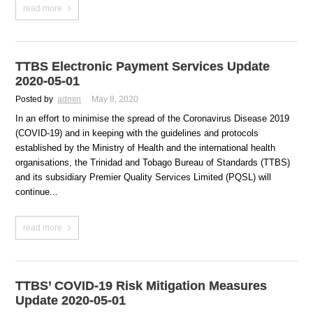
read more
TTBS Electronic Payment Services Update
2020-05-01
Posted by
admin
May 8, 2020
In an effort to minimise the spread of the Coronavirus Disease 2019
(COVID-19) and in keeping with the guidelines and protocols
established by the Ministry of Health and the international health
organisations, the Trinidad and Tobago Bureau of Standards (TTBS)
and its subsidiary Premier Quality Services Limited (PQSL) will
continue...
read more
TTBS’ COVID-19 Risk Mitigation Measures
Update 2020-05-01