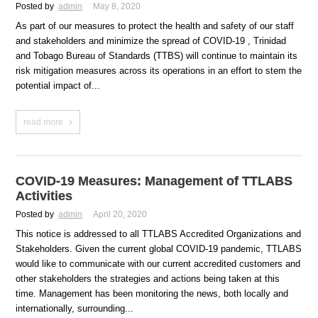
Posted by
admin
May 8, 2020
As part of our measures to protect the health and safety of our staff
and stakeholders and minimize the spread of COVID-19 , Trinidad
and Tobago Bureau of Standards (TTBS) will continue to maintain its
risk mitigation measures across its operations in an effort to stem the
potential impact of...
read more
COVID-19 Measures: Management of TTLABS
Activities
Posted by
admin
April 20, 2020
This notice is addressed to all TTLABS Accredited Organizations and
Stakeholders. Given the current global COVID-19 pandemic, TTLABS
would like to communicate with our current accredited customers and
other stakeholders the strategies and actions being taken at this
time. Management has been monitoring the news, both locally and
internationally, surrounding...