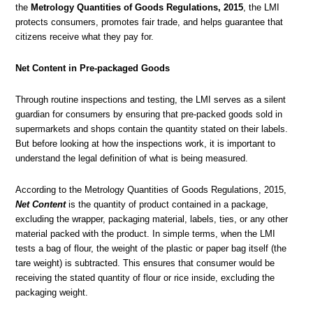
the
Metrology
Quantities of Goods Regulations, 2015
, the LMI
protects consumers, promotes fair trade, and helps guarantee that
citizens receive what they pay for.
Net Content in Pre-packaged Goods
Through routine inspections and testing, the LMI serves as a silent
guardian for consumers by ensuring that pre-packed goods sold in
supermarkets and shops contain the quantity stated on their labels.
But before looking at how the inspections work, it is important to
understand the legal definition of what is being measured.
According to the Metrology Quantities of Goods Regulations, 2015,
Net Content
is the quantity of product contained in a package,
excluding the wrapper, packaging material, labels, ties, or any other
material packed with the product. In simple terms, when the LMI
tests a bag of flour, the weight of the plastic or paper bag itself (the
tare weight) is subtracted. This ensures that consumer would be
receiving the stated quantity of flour or rice inside, excluding the
packaging weight.