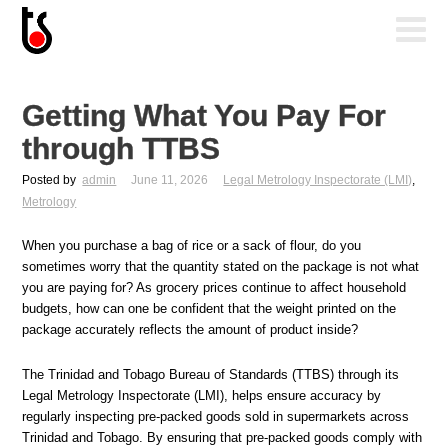
Getting What You Pay For
through TTBS
Posted by
admin
June 11, 2026
Legal Metrology Inspectorate (LMI)
,
Metrology
When you purchase a bag of rice or a sack of flour, do you
sometimes worry that the quantity stated on the package is not what
you are paying for? As grocery prices continue to affect household
budgets, how can one be confident that the weight printed on the
package accurately reflects the amount of product inside?
The Trinidad and Tobago Bureau of Standards (TTBS) through its
Legal Metrology Inspectorate (LMI), helps ensure accuracy by
regularly inspecting pre-packed goods sold in supermarkets across
Trinidad and Tobago. By ensuring that pre-packed goods comply with