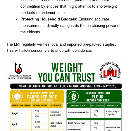
competition by entities that might attempt to short-weight
products to undercut prices.
Protecting Household Budgets:
Ensuring accurate
measurements directly safeguards the purchasing power of
the citizens.
The LMI regularly verifies local and imported pre-packed staples.
This will allow consumers to shop with confidence.