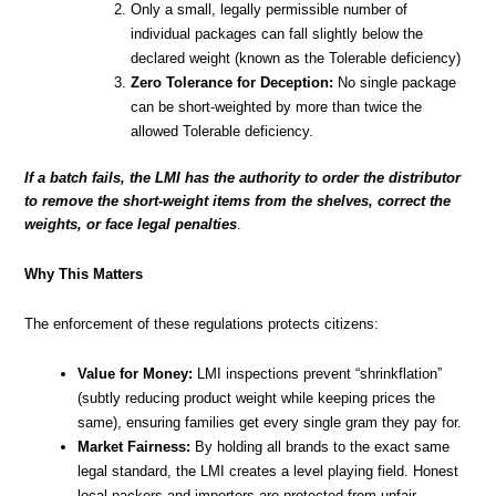
Only a small, legally permissible number of
individual packages can fall slightly below the
declared weight (known as the Tolerable deficiency)
Zero Tolerance for Deception:
No single package
can be short-weighted by more than twice the
allowed Tolerable deficiency.
If a batch fails, the LMI has the authority to order the distributor
to remove the short-weight items from the shelves, correct the
weights, or face legal penalties
.
Why This Matters
The enforcement of these regulations protects citizens:
Value for Money:
LMI inspections prevent “shrinkflation”
(subtly reducing product weight while keeping prices the
same), ensuring families get every single gram they pay for.
Market Fairness:
By holding all brands to the exact same
legal standard, the LMI creates a level playing field. Honest
local packers and importers are protected from unfair