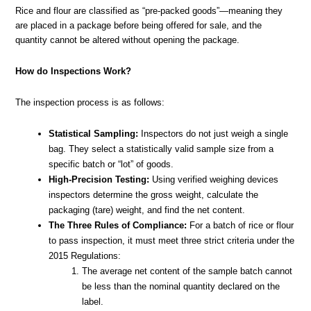
Rice and flour are classified as “pre-packed goods”—meaning they
are placed in a package before being offered for sale, and the
quantity cannot be altered without opening the package.
How do Inspections Work?
The inspection process is as follows:
Statistical Sampling:
Inspectors do not just weigh a single
bag. They select a statistically valid sample size from a
specific batch or “lot” of goods.
High-Precision Testing:
Using verified weighing devices
inspectors determine the gross weight, calculate the
packaging (tare) weight, and find the net content.
The Three Rules of Compliance:
For a batch of rice or flour
to pass inspection, it must meet three strict criteria under the
2015 Regulations:
The average net content of the sample batch cannot
be less than the nominal quantity declared on the
label.