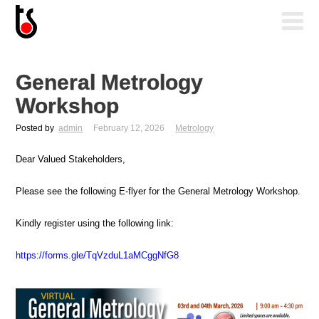
General Metrology
Workshop
Posted by
admin
February 12, 2026
Metrology
Dear Valued Stakeholders,
Please see the following E-flyer for the General Metrology Workshop.
Kindly register using the following link:
https://forms.gle/TqVzduL1aMCggNfG8